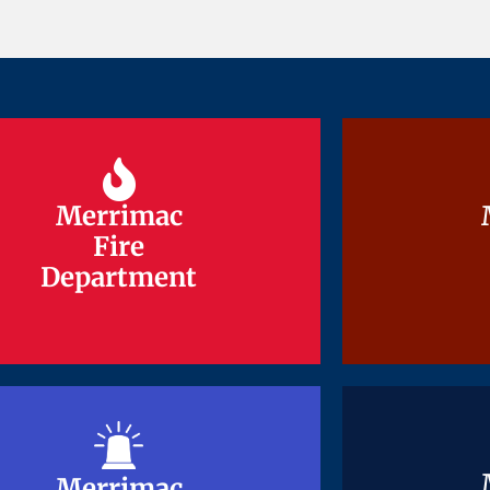
Merrimac
Merrimac
Fire
Fire
Department
Department
Merrimac
Merrimac