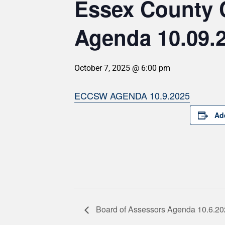
Essex County 
Agenda 10.09.
October 7, 2025 @ 6:00 pm
ECCSW AGENDA 10.9.2025
Ad
Board of Assessors Agenda 10.6.2