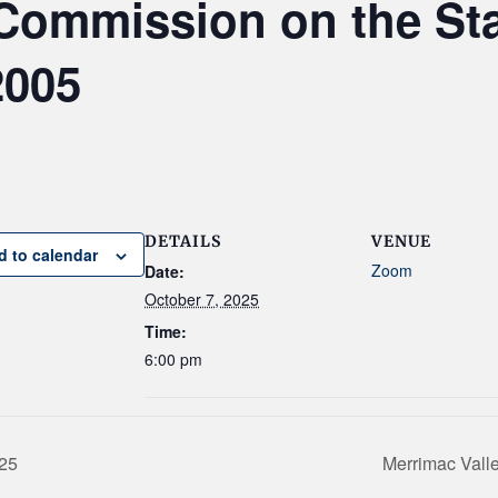
Commission on the St
2005
DETAILS
VENUE
d to calendar
Zoom
Date:
October 7, 2025
Time:
6:00 pm
025
Merrimac Vall