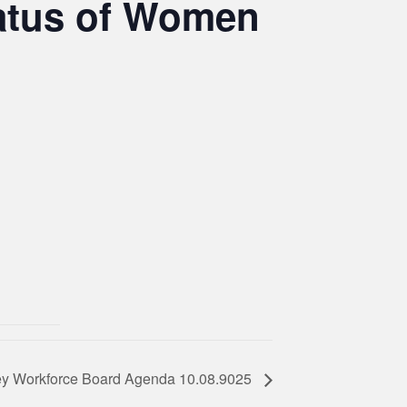
atus of Women
ey Workforce Board Agenda 10.08.9025