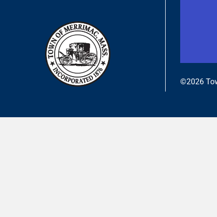
©2026 Tow