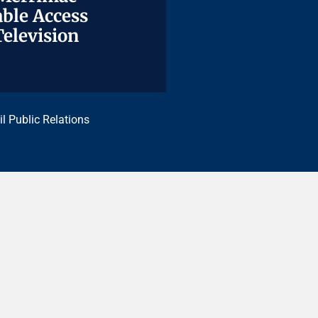
ble Access
ble Access
Television
Television
il Public Relations