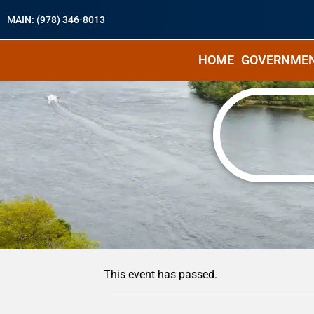
MAIN: (978) 346-8013
HOME
GOVERNME
« All Events
This event has passed.