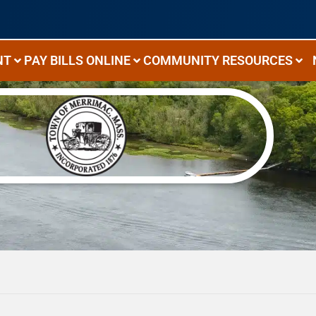
NT
PAY BILLS ONLINE
COMMUNITY RESOURCES