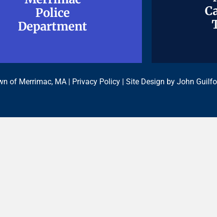
Ca
Ca
Police
Police
Department
Department
n of Merrimac, MA |
Privacy Policy
| Site Design by
John Guilfo