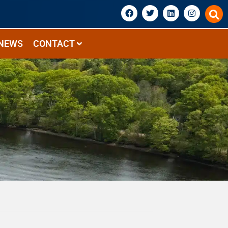
NEWS
CONTACT