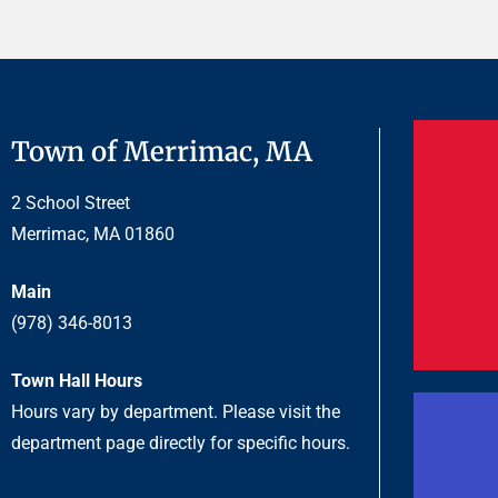
Town of Merrimac, MA
2 School Street
Merrimac, MA 01860
Main
(978) 346-8013
Town Hall Hours
Hours vary by department. Please visit the
department page directly for specific hours.