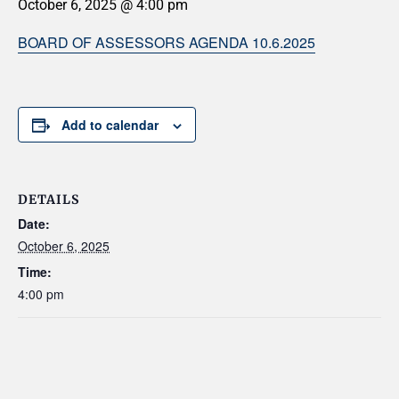
October 6, 2025 @ 4:00 pm
BOARD OF ASSESSORS AGENDA 10.6.2025
Add to calendar
DETAILS
Date:
October 6, 2025
Time:
4:00 pm