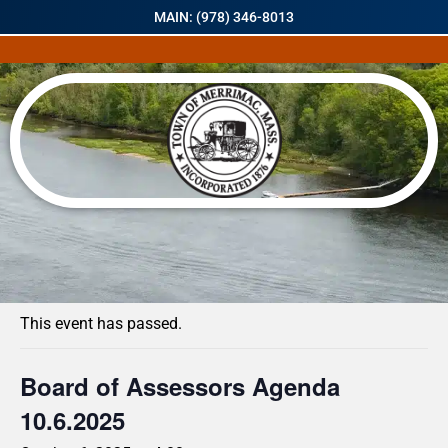
MAIN: (978) 346-8013
« All Events
This event has passed.
Board of Assessors Agenda
10.6.2025