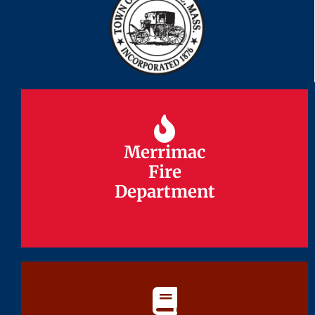
Merrimac
Merrimac
Fire
Fire
Department
Department