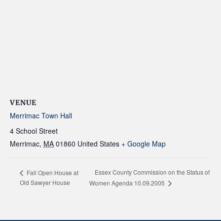
VENUE
Merrimac Town Hall
4 School Street
Merrimac
,
MA
01860
United States
+ Google Map
Essex County Commission on the Status of
Fall Open House at
Old Sawyer House
Women Agenda 10.09.2005