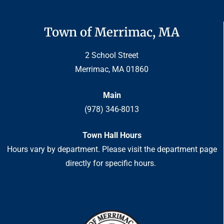
Town of Merrimac, MA
2 School Street
Merrimac, MA 01860
Main
(978) 346-8013
Town Hall Hours
Hours vary by department. Please visit the department page
directly for specific hours.