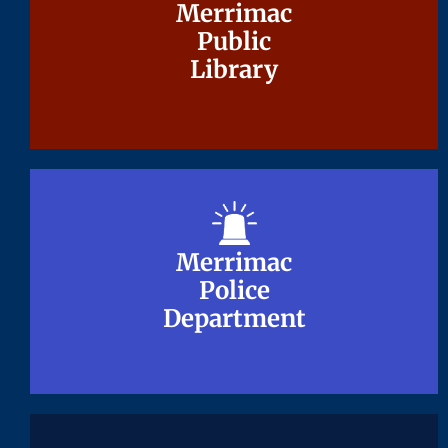
Merrimac
Merrimac
Public
Public
Library
Library
Merrimac
Merrimac
Police
Police
Department
Department