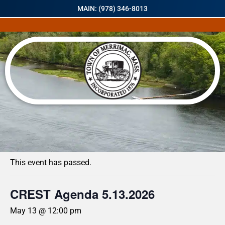
MAIN: (978) 346-8013
« All Events
This event has passed.
CREST Agenda 5.13.2026
May 13 @ 12:00 pm