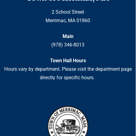
2 School Street
Merrimac, MA 01860
Main
(978) 346-8013
Town Hall Hours
Hours vary by department. Please visit the department page
directly for specific hours.