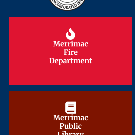
Merrimac
Merrimac
Fire
Fire
Department
Department
Merrimac
Merrimac
Public
Public
Library
Library