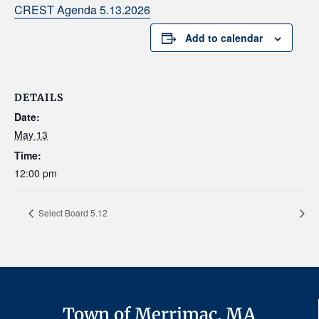
CREST Agenda 5.13.2026
Add to calendar
DETAILS
Date:
May 13
Time:
12:00 pm
Select Board 5.12
Town of Merrimac, MA