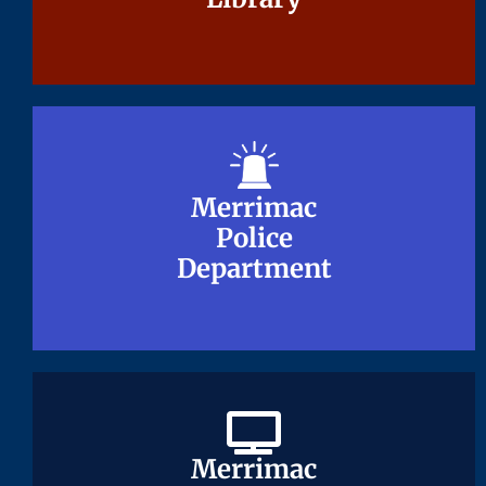
Merrimac
Merrimac
Police
Police
Department
Department
Merrimac
Merrimac