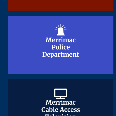
Merrimac
Merrimac
Police
Police
Department
Department
Merrimac
Merrimac
Cable Access
Cable Access