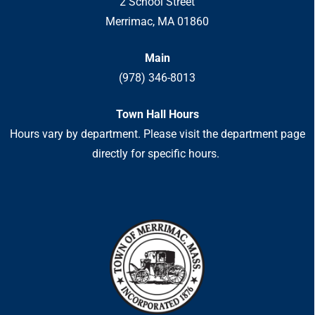
2 School Street
Merrimac, MA 01860
Main
(978) 346-8013
Town Hall Hours
Hours vary by department. Please visit the department page
directly for specific hours.