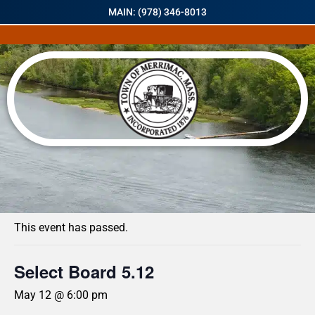
MAIN: (978) 346-8013
« All Events
This event has passed.
Select Board 5.12
May 12 @ 6:00 pm