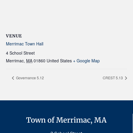
VENUE
Merrimac Town Hall
4 School Street
Merrimac
,
MA
01860
United States
+ Google Map
Governance 5.12
CREST 5.13
Town of Merrimac, MA