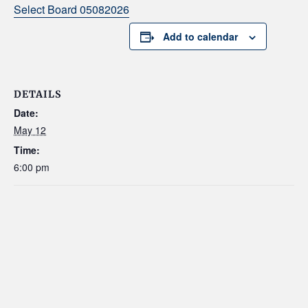
Select Board 05082026
Add to calendar
DETAILS
Date:
May 12
Time:
6:00 pm