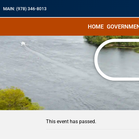
MAIN: (978) 346-8013
HOME
GOVERNME
« All Events
This event has passed.