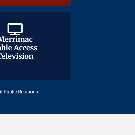
Merrimac
Merrimac
ble Access
ble Access
Television
Television
il Public Relations