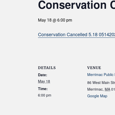
Conservation 
May 18 @ 6:00 pm
Conservation Cancelled 5.18 051420
DETAILS
VENUE
Merrimac Public 
Date:
May 18
86 West Main St
Time:
Merrimac
,
MA
0
6:00 pm
Google Map