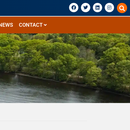
NEWS
CONTACT