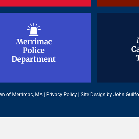
Merrimac
Merrimac
Ca
Ca
Police
Police
Department
Department
n of Merrimac, MA |
Privacy Policy
| Site Design by
John Guilfo