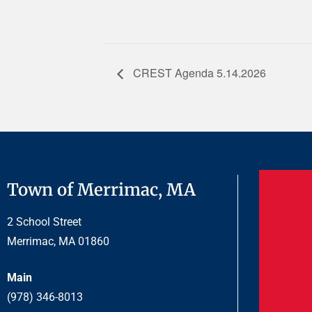
CREST Agenda 5.14.2026
Town of Merrimac, MA
2 School Street
Merrimac, MA 01860
Main
(978) 346-8013