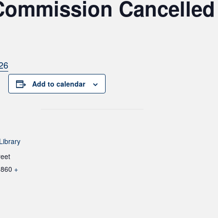
Commission Cancelled 
26
Add to calendar
Library
reet
1860
+