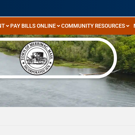
NT
PAY BILLS ONLINE
COMMUNITY RESOURCES