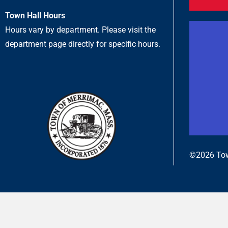
Town Hall Hours
Hours vary by department. Please visit the
department page directly for specific hours.
©2026 Tow