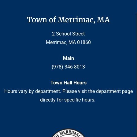
Town of Merrimac, MA
2 School Street
Merrimac, MA 01860
Main
(978) 346-8013
Town Hall Hours
Hours vary by department. Please visit the department page
directly for specific hours.