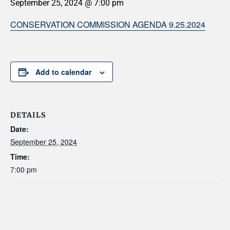
September 25, 2024 @ 7:00 pm
CONSERVATION COMMISSION AGENDA 9.25.2024
Add to calendar
DETAILS
Date:
September 25, 2024
Time:
7:00 pm