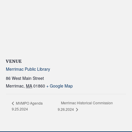
VENUE
Merrimac Public Library
86 West Main Street
Merrimac
,
MA
01860
+ Google Map
Merrimac Historical Commission
MVMPO Agenda
9.25.2024
9.26.2024