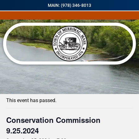
MAIN: (978) 346-8013
« All Events
This event has passed.
Conservation Commission
9.25.2024