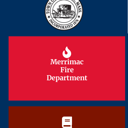
Merrimac
Merrimac
Fire
Fire
Department
Department