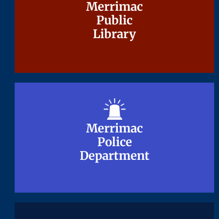
Merrimac
Merrimac
Public
Public
Library
Library
Merrimac
Merrimac
Police
Police
Department
Department