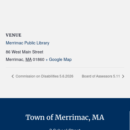
VENUE
Merrimac Public Library
86 West Main Street
Merrimac
,
MA
01860
+ Google Map
Commission on Disabilities 5.6.2026
Board of Assessors 5.11
Town of Merrimac, MA