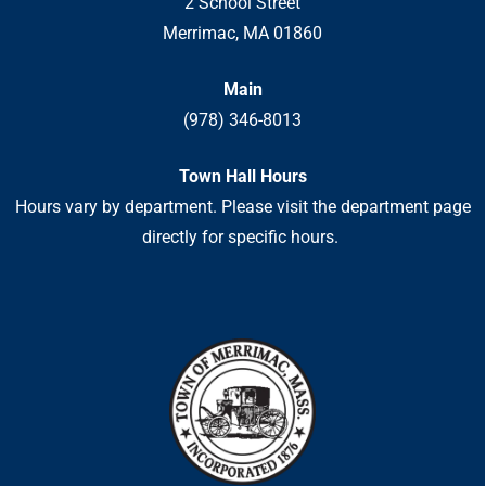
2 School Street
Merrimac, MA 01860
Main
(978) 346-8013
Town Hall Hours
Hours vary by department. Please visit the department page
directly for specific hours.