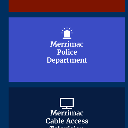
Merrimac
Merrimac
Police
Police
Department
Department
Merrimac
Merrimac
Cable Access
Cable Access