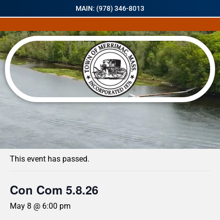
MAIN: (978) 346-8013
« All Events
This event has passed.
Con Com 5.8.26
May 8 @ 6:00 pm