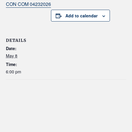
CON COM 04232026
Add to calendar
DETAILS
Date:
May 8
Time:
6:00 pm