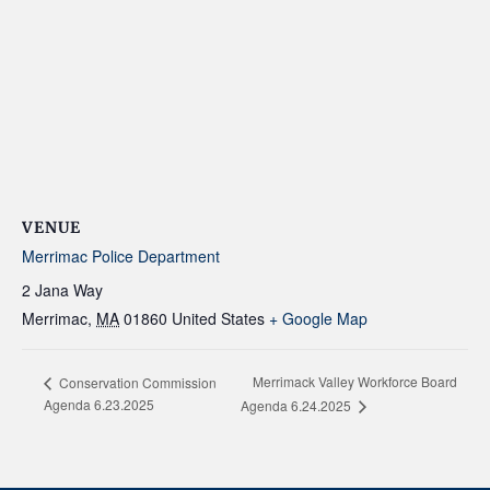
VENUE
Merrimac Police Department
2 Jana Way
Merrimac
,
MA
01860
United States
+ Google Map
Merrimack Valley Workforce Board
Conservation Commission
Agenda 6.23.2025
Agenda 6.24.2025