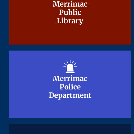
Merrimac
Merrimac
Public
Public
Library
Library
Merrimac
Merrimac
Police
Police
Department
Department