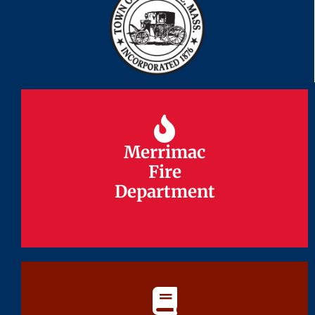
Merrimac
Merrimac
Fire
Fire
Department
Department