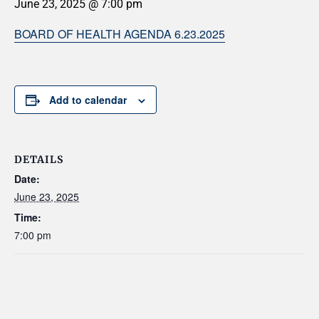
June 23, 2025 @ 7:00 pm
BOARD OF HEALTH AGENDA 6.23.2025
Add to calendar
DETAILS
Date:
June 23, 2025
Time:
7:00 pm