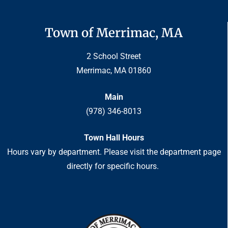
Town of Merrimac, MA
2 School Street
Merrimac, MA 01860
Main
(978) 346-8013
Town Hall Hours
Hours vary by department. Please visit the department page
directly for specific hours.