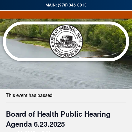
MAIN: (978) 346-8013
« All Events
This event has passed.
Board of Health Public Hearing
Agenda 6.23.2025