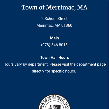
Town of Merrimac, MA
2 School Street
Merrimac, MA 01860
Main
(978) 346-8013
Town Hall Hours
Hours vary by department. Please visit the department page
directly for specific hours.