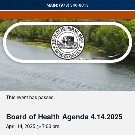
MAIN: (978) 346-8013
« All Events
This event has passed.
Board of Health Agenda 4.14.2025
April 14, 2025 @ 7:00 pm