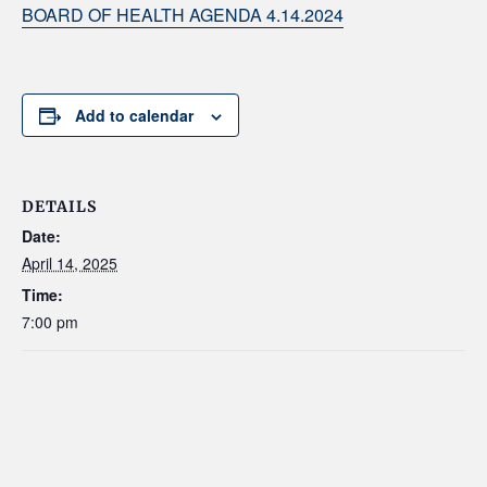
BOARD OF HEALTH AGENDA 4.14.2024
Add to calendar
DETAILS
Date:
April 14, 2025
Time:
7:00 pm