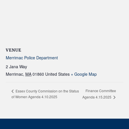
VENUE
Merrimac Police Department
2 Jana Way
Merrimac
,
MA
01860
United States
+ Google Map
Finance Committee
Essex County Commission on the Status
of Women Agenda 4.10.2025
Agenda 4.15.2025