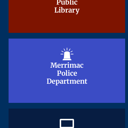
Public
Public
Library
Library
Merrimac
Merrimac
Police
Police
Department
Department