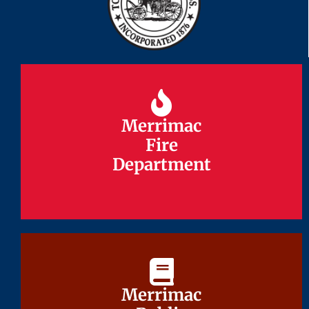
Merrimac
Merrimac
Fire
Fire
Department
Department
Merrimac
Merrimac