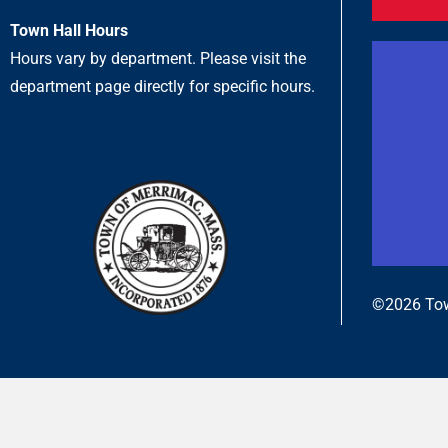
Town Hall Hours
Hours vary by department. Please visit the
department page directly for specific hours.
©2026 Tow