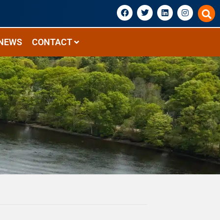
NEWS
CONTACT