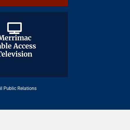
Merrimac
Merrimac
ble Access
ble Access
Television
Television
il Public Relations