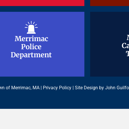
Merrimac
Merrimac
Ca
Ca
Police
Police
Department
Department
n of Merrimac, MA |
Privacy Policy
| Site Design by
John Guilfo