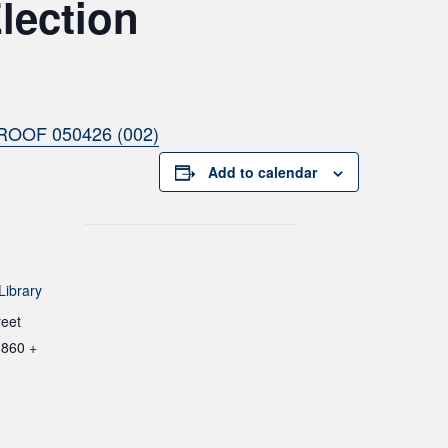
lection
ROOF 050426 (002)
Add to calendar
Library
reet
1860
+