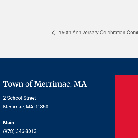
150th Anniversary Celebration Com
Town of Merrimac, MA
2 School Street
Merrimac, MA 01860
Main
(978) 346-8013