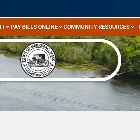
NT
PAY BILLS ONLINE
COMMUNITY RESOURCES