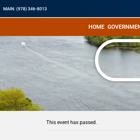
MAIN: (978) 346-8013
HOME
GOVERNME
« All Events
This event has passed.