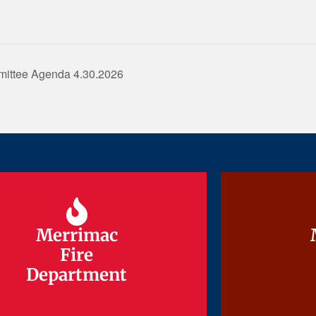
mittee Agenda 4.30.2026
Merrimac
Merrimac
Fire
Fire
Department
Department