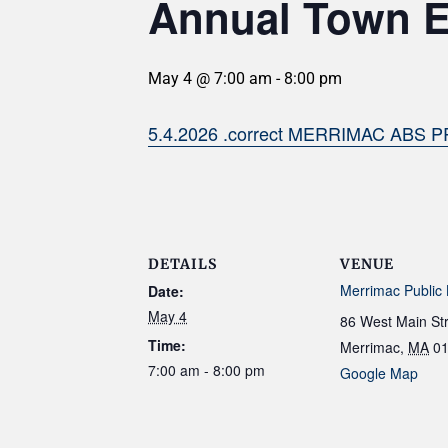
Annual Town E
May 4 @ 7:00 am
-
8:00 pm
5.4.2026 .correct MERRIMAC ABS P
DETAILS
VENUE
Merrimac Public 
Date:
May 4
86 West Main St
Time:
Merrimac
,
MA
0
7:00 am - 8:00 pm
Google Map