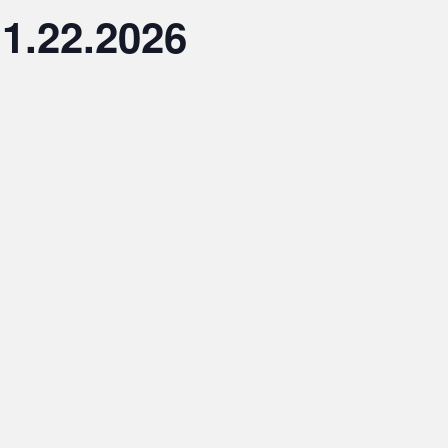
1.22.2026