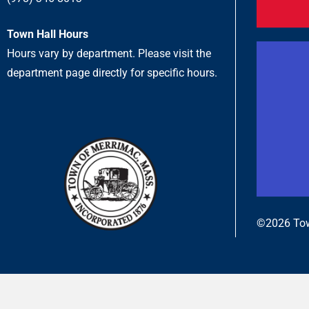
Town Hall Hours
Hours vary by department. Please visit the
department page directly for specific hours.
©2026 Tow