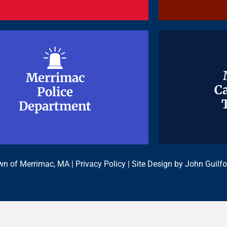
Merrimac
Merrimac
Ca
Ca
Police
Police
Department
Department
n of Merrimac, MA |
Privacy Policy
| Site Design by
John Guilfo