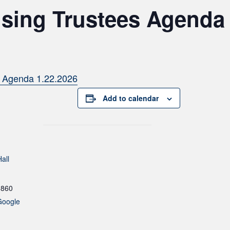
sing Trustees Agenda 
s Agenda 1.22.2026
Add to calendar
all
1860
Google