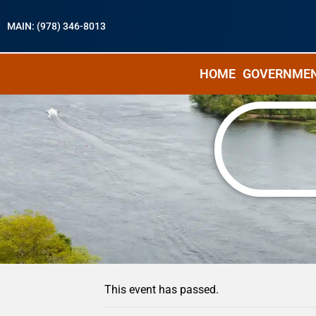
MAIN: (978) 346-8013
HOME
GOVERNME
« All Events
This event has passed.