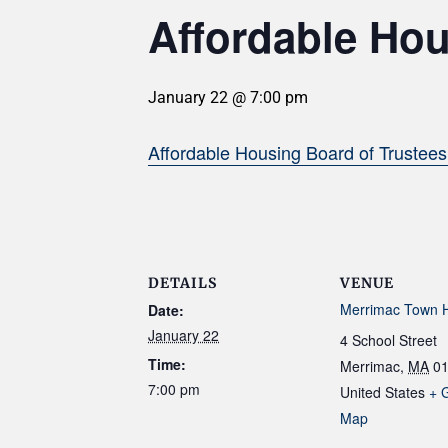
Affordable Hou
January 22 @ 7:00 pm
Affordable Housing Board of Trustee
DETAILS
VENUE
Merrimac Town H
Date:
January 22
4 School Street
Time:
Merrimac
,
MA
0
7:00 pm
United States
+ 
Map