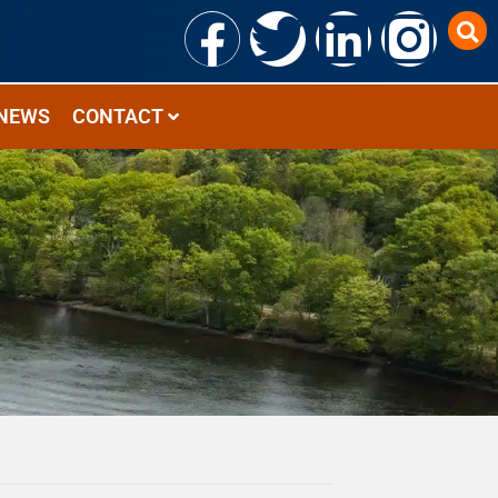
NEWS
CONTACT