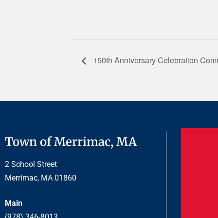
150th Anniversary Celebration Comm
Town of Merrimac, MA
2 School Street
Merrimac, MA 01860
Main
(978) 346-8013