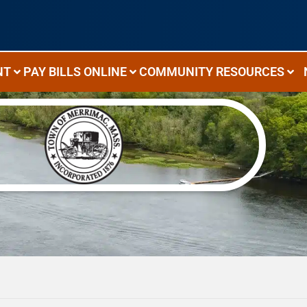
NT
PAY BILLS ONLINE
COMMUNITY RESOURCES