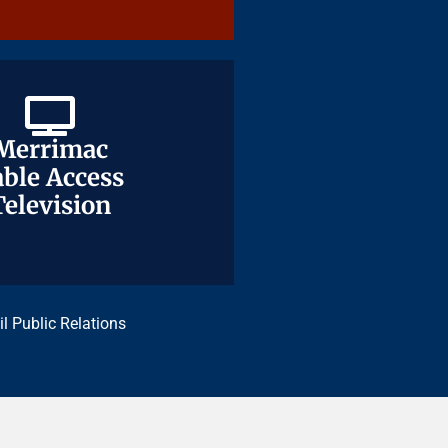
Merrimac
Merrimac
ble Access
ble Access
Television
Television
il Public Relations