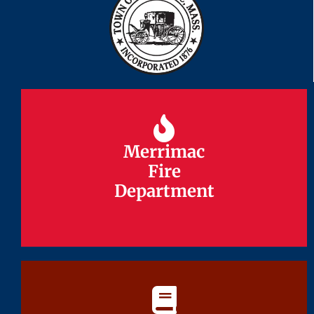
Merrimac
Merrimac
Fire
Fire
Department
Department