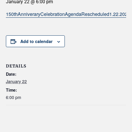
January 22 @ 6:00 pm
150thAnniveraryCelebrationAgendaRescheduled1.22.2026
Add to calendar
DETAILS
Date:
January 22
Time:
6:00 pm