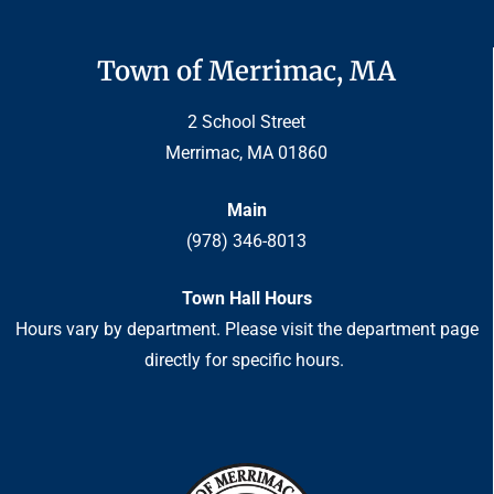
Town of Merrimac, MA
2 School Street
Merrimac, MA 01860
Main
(978) 346-8013
Town Hall Hours
Hours vary by department. Please visit the department page
directly for specific hours.