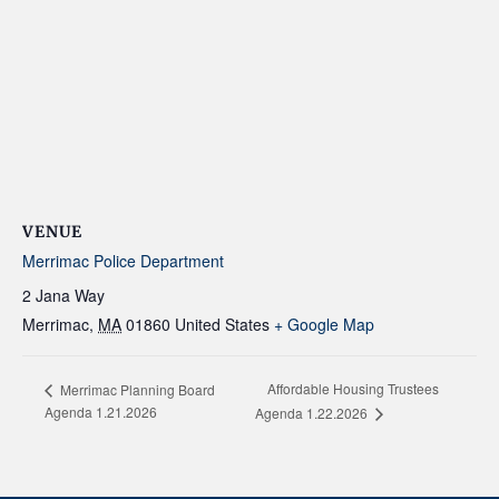
VENUE
Merrimac Police Department
2 Jana Way
Merrimac
,
MA
01860
United States
+ Google Map
Affordable Housing Trustees
Merrimac Planning Board
Agenda 1.21.2026
Agenda 1.22.2026