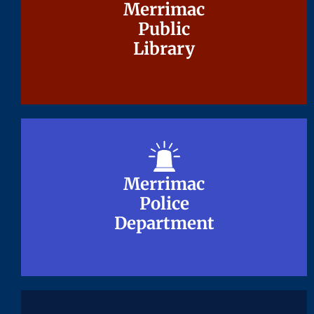
Merrimac
Merrimac
Public
Public
Library
Library
Merrimac
Merrimac
Police
Police
Department
Department