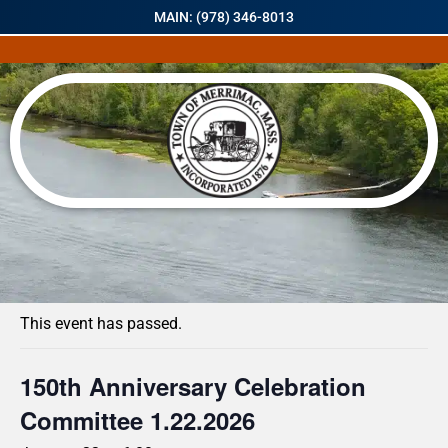
MAIN: (978) 346-8013
« All Events
This event has passed.
150th Anniversary Celebration
Committee 1.22.2026