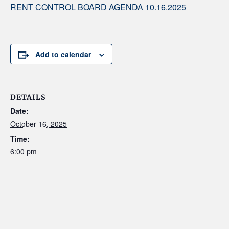
RENT CONTROL BOARD AGENDA 10.16.2025
Add to calendar
DETAILS
Date:
October 16, 2025
Time:
6:00 pm