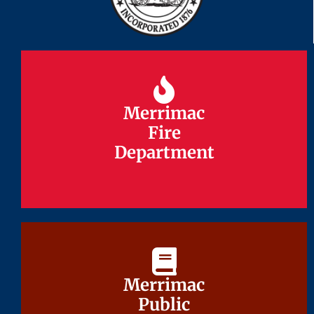
Merrimac
Merrimac
Fire
Fire
Department
Department
Merrimac
Merrimac
Public
Public