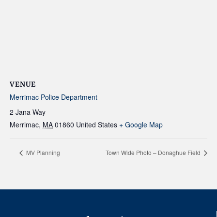
VENUE
Merrimac Police Department
2 Jana Way
Merrimac
,
MA
01860
United States
+ Google Map
MV Planning
Town Wide Photo – Donaghue Field