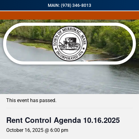
MAIN: (978) 346-8013
« All Events
This event has passed.
Rent Control Agenda 10.16.2025
October 16, 2025 @ 6:00 pm