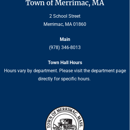
Town of Merrimac, MA
2 School Street
Merrimac, MA 01860
Main
(978) 346-8013
Town Hall Hours
Hours vary by department. Please visit the department page
directly for specific hours.