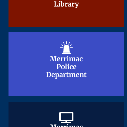
Library
Library
Merrimac
Merrimac
Police
Police
Department
Department