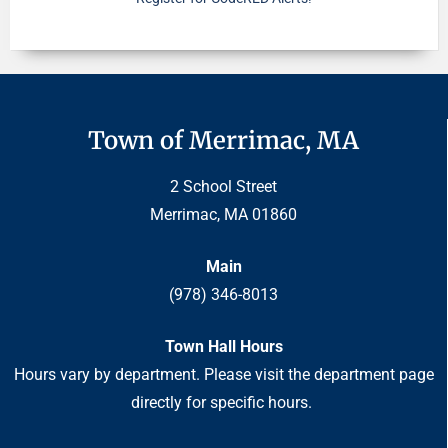
Town of Merrimac, MA
2 School Street
Merrimac, MA 01860
Main
(978) 346-8013
Town Hall Hours
Hours vary by department. Please visit the department page
directly for specific hours.