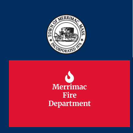
Merrimac
Merrimac
Fire
Fire
Department
Department