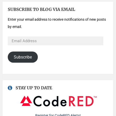
SUBSCRIBE TO BLOG VIA EMAIL
Enter your email address to receive notifications of new posts
by email.
Subscribe
STAY UP TO DATE
Register for CodeRED Alerts!