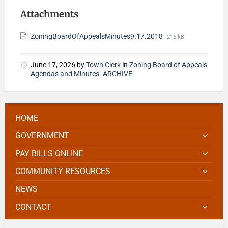
Attachments
ZoningBoardOfAppealsMinutes9.17.2018
216 kB
June 17, 2026
by
Town Clerk
in
Zoning Board of Appeals
Agendas and Minutes- ARCHIVE
HOME
GOVERNMENT
PAY BILLS ONLINE
COMMUNITY RESOURCES
NEWS
CONTACT