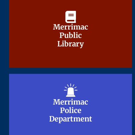
Merrimac
Merrimac
Public
Public
Library
Library
Merrimac
Merrimac
Police
Police
Department
Department