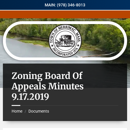
MAIN: (978) 346-8013
Zoning Board Of
Appeals Minutes
9.17.2019
Home
Documents
/