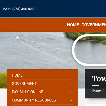
MAIN: (978) 346-8013
HOME
GOVERNME
HOME
Tow
GOVERNMENT
Home
/
PAY BILLS ONLINE
COMMUNITY RESOURCES