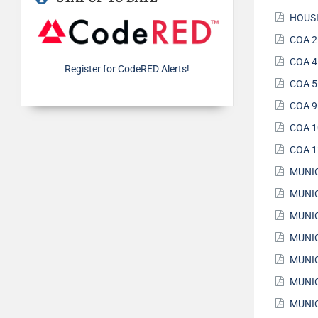
HOUSI
COA 2
COA 4
Register for CodeRED Alerts!
COA 5
COA 9
COA 1
COA 1
MUNIC
MUNIC
MUNIC
MUNIC
MUNIC
MUNIC
MUNIC