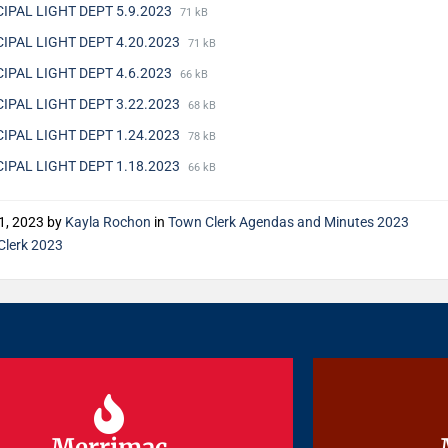
IPAL LIGHT DEPT 5.9.2023
71 kB
IPAL LIGHT DEPT 4.20.2023
71 kB
IPAL LIGHT DEPT 4.6.2023
66 kB
IPAL LIGHT DEPT 3.22.2023
68 kB
IPAL LIGHT DEPT 1.24.2023
78 kB
IPAL LIGHT DEPT 1.18.2023
66 kB
1, 2023
by
Kayla Rochon
in
Town Clerk Agendas and Minutes 2023
Clerk 2023
Merrimac
Merrimac