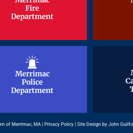
Fire
Fire
Department
Department
Merrimac
Merrimac
Ca
Ca
Police
Police
Department
Department
n of Merrimac, MA |
Privacy Policy
| Site Design by
John Guilfo