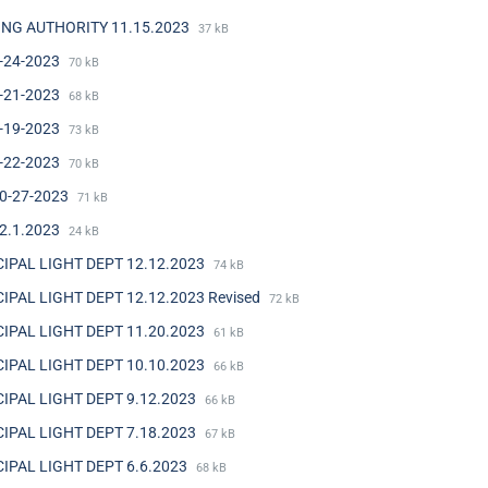
NG AUTHORITY 11.15.2023
37 kB
-24-2023
70 kB
-21-2023
68 kB
-19-2023
73 kB
-22-2023
70 kB
0-27-2023
71 kB
2.1.2023
24 kB
IPAL LIGHT DEPT 12.12.2023
74 kB
IPAL LIGHT DEPT 12.12.2023 Revised
72 kB
IPAL LIGHT DEPT 11.20.2023
61 kB
IPAL LIGHT DEPT 10.10.2023
66 kB
IPAL LIGHT DEPT 9.12.2023
66 kB
IPAL LIGHT DEPT 7.18.2023
67 kB
IPAL LIGHT DEPT 6.6.2023
68 kB