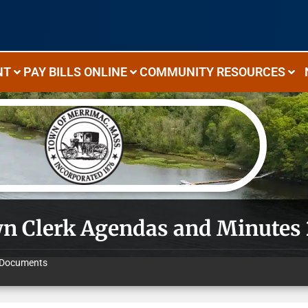
NT
PAY BILLS ONLINE
COMMUNITY RESOURCES
n Clerk Agendas and Minutes
Documents