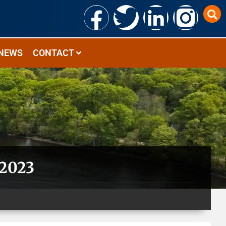
NEWS
CONTACT
 2023