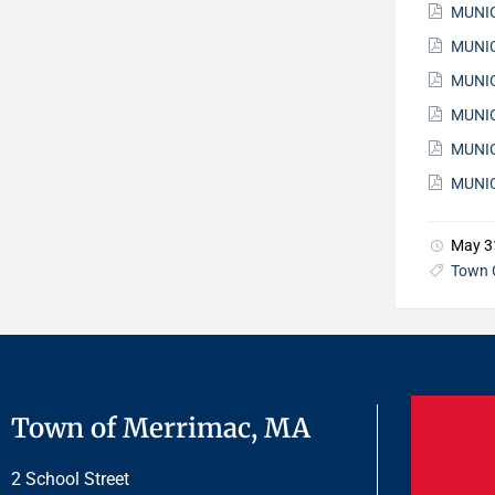
MUNIC
MUNIC
MUNIC
MUNIC
MUNIC
MUNIC
May 3
Town 
Town of Merrimac, MA
2 School Street