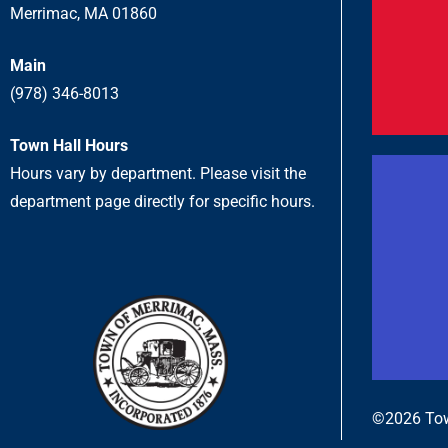
Merrimac, MA 01860
Main
(978) 346-8013
Town Hall Hours
Hours vary by department. Please visit the
department page directly for specific hours.
©2026 Tow