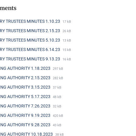
hments
RY TRUSTEES MINUTES 1.10.23
17 kB
RY TRUSTEES MINUTES 2.15.23
26 kB
RY TRUSTEES MINUTES 5.10.23
13 kB
RY TRUSTEES MINUTES 6.14.23
15 kB
RY TRUSTEES MINUTES 9.13.23
16 kB
NG AUTHORITY 1.18.2023
297 kB
NG AUTHORITY 2.15.2023
282 kB
NG AUTHORITY 3.15.2023
37 kB
NG AUTHORITY 5.17.2023
48 kB
NG AUTHORITY 7.26.2023
32 kB
NG AUTHORITY 9.19.2023
420 kB
NG AUTHORITY 9.28.2023
43 kB
NG AUTHORITY 10.18.2023
38 kB