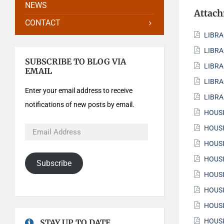
NEWS
Attac
CONTACT
LIBRA
LIBRA
SUBSCRIBE TO BLOG VIA
LIBRA
EMAIL
LIBRA
Enter your email address to receive
LIBRA
notifications of new posts by email.
HOUSI
HOUSI
HOUSI
HOUSI
Subscribe
HOUSI
HOUSI
HOUSI
HOUSI
STAY UP TO DATE