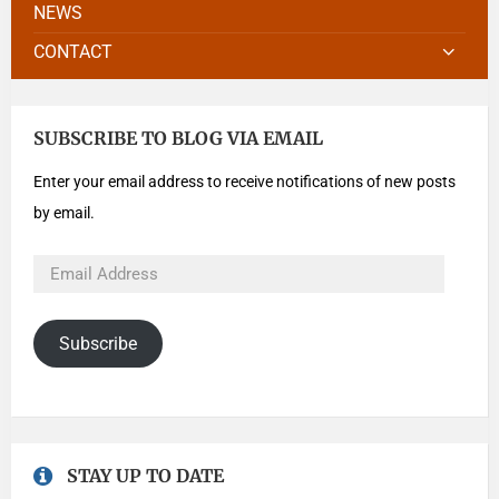
NEWS
CONTACT
SUBSCRIBE TO BLOG VIA EMAIL
Enter your email address to receive notifications of new posts
by email.
Subscribe
STAY UP TO DATE