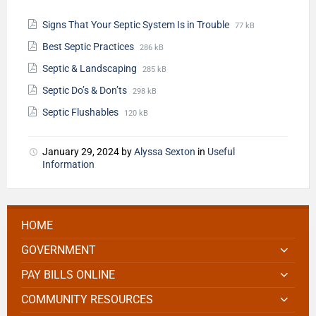
Signs That Your Septic System Is in Trouble
77 kB
Best Septic Practices
286 kB
Septic & Landscaping
285 kB
Septic Do’s & Don’ts
298 kB
Septic Flushables
120 kB
January 29, 2024
by
Alyssa Sexton
in
Useful
Information
HOME
GOVERNMENT
PAY BILLS ONLINE
COMMUNITY RESOURCES