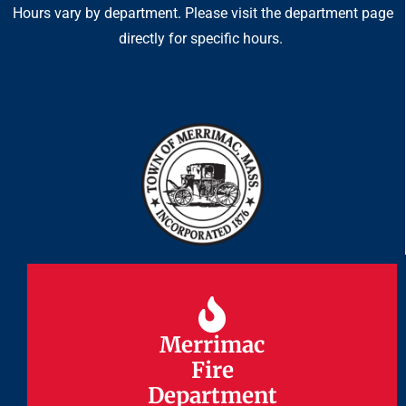
Hours vary by department. Please visit the department page
directly for specific hours.
Merrimac
Merrimac
Fire
Fire
Department
Department