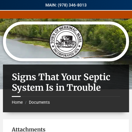
MAIN: (978) 346-8013
Signs That Your Septic
System Is in Trouble
Home
Documents
/
Attachments