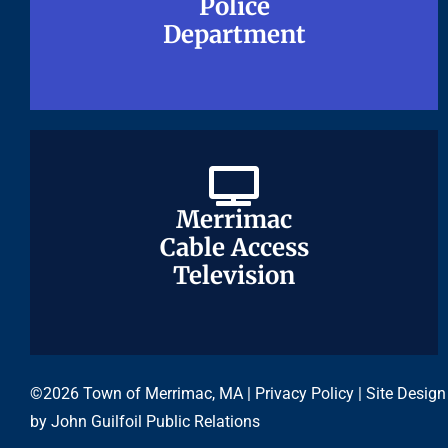
Police
Police
Department
Department
Merrimac
Merrimac
Cable Access
Cable Access
Television
Television
©2026 Town of Merrimac, MA |
Privacy Policy
| Site Design
by
John Guilfoil Public Relations