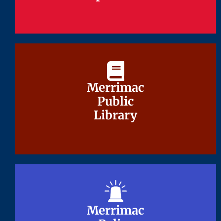
Merrimac
Merrimac
Public
Public
Library
Library
Merrimac
Merrimac