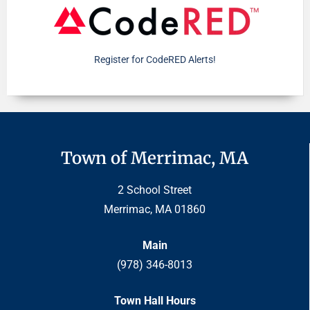
Register for CodeRED Alerts!
Town of Merrimac, MA
2 School Street
Merrimac, MA 01860
Main
(978) 346-8013
Town Hall Hours