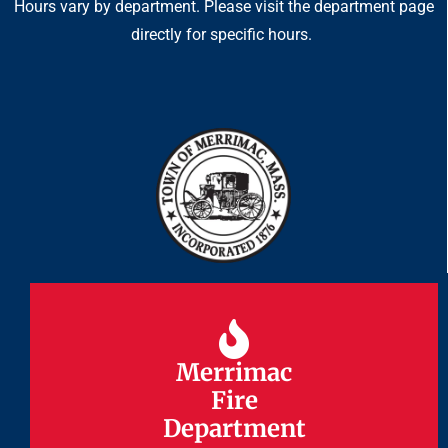
Hours vary by department. Please visit the department page
directly for specific hours.
Merrimac
Merrimac
Fire
Fire
Department
Department