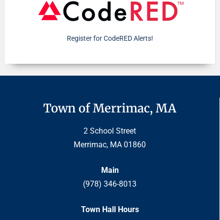
Register for CodeRED Alerts!
Town of Merrimac, MA
2 School Street
Merrimac, MA 01860
Main
(978) 346-8013
Town Hall Hours