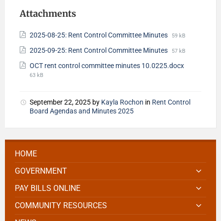
Attachments
2025-08-25: Rent Control Committee Minutes
59 kB
2025-09-25: Rent Control Committee Minutes
57 kB
OCT rent control committee minutes 10.0225.docx
63 kB
September 22, 2025
by
Kayla Rochon
in
Rent Control
Board Agendas and Minutes 2025
HOME
GOVERNMENT
PAY BILLS ONLINE
COMMUNITY RESOURCES