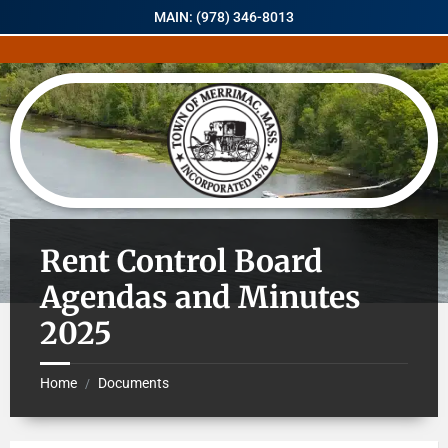
MAIN: (978) 346-8013
Rent Control Board
Agendas and Minutes
2025
Home
Documents
/