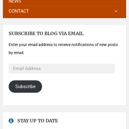
NEWS
CONTACT
SUBSCRIBE TO BLOG VIA EMAIL
Enter your email address to receive notifications of new posts
by email.
Subscribe
STAY UP TO DATE