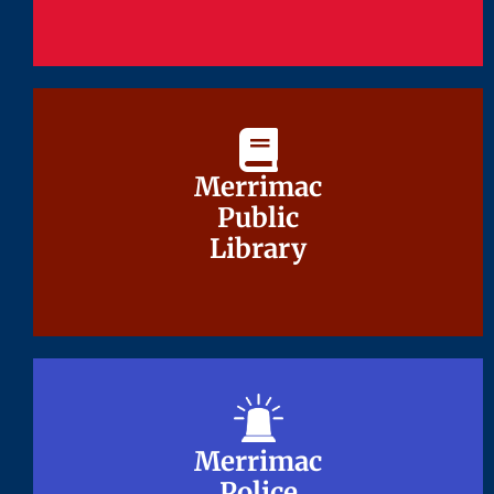
Merrimac
Merrimac
Public
Public
Library
Library
Merrimac
Merrimac
Police
Police