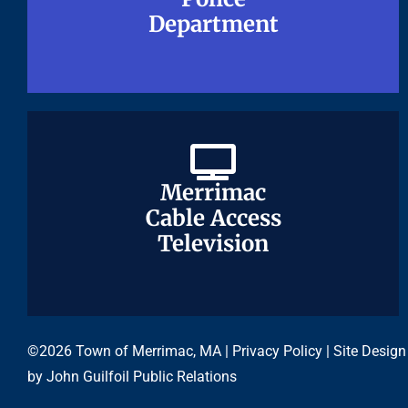
Department
Department
Merrimac
Merrimac
Cable Access
Cable Access
Television
Television
©2026 Town of Merrimac, MA |
Privacy Policy
| Site Design
by
John Guilfoil Public Relations