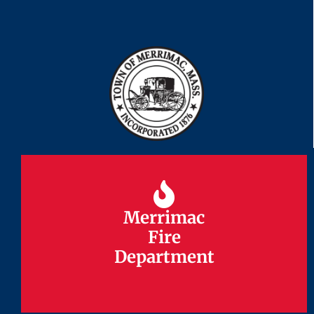
Merrimac
Merrimac
Fire
Fire
Department
Department