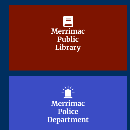
Merrimac
Merrimac
Public
Public
Library
Library
Merrimac
Merrimac
Police
Police
Department
Department