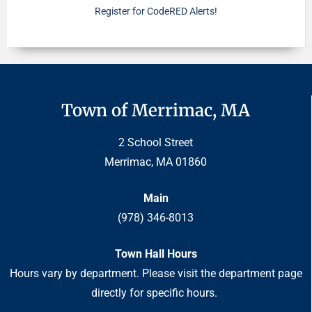
Register for CodeRED Alerts!
Town of Merrimac, MA
2 School Street
Merrimac, MA 01860
Main
(978) 346-8013
Town Hall Hours
Hours vary by department. Please visit the department page
directly for specific hours.