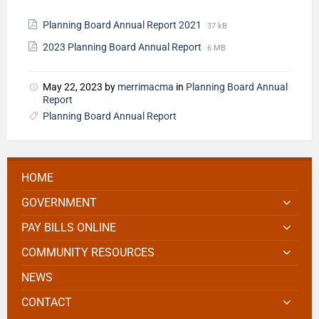
Planning Board Annual Report 2021
37 kB
2023 Planning Board Annual Report
6 MB
May 22, 2023
by
merrimacma
in
Planning Board Annual
Report
Planning Board Annual Report
HOME
GOVERNMENT
PAY BILLS ONLINE
COMMUNITY RESOURCES
NEWS
CONTACT