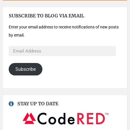
SUBSCRIBE TO BLOG VIA EMAIL
Enter your email address to receive notifications of new posts
by email.
Subscribe
STAY UP TO DATE