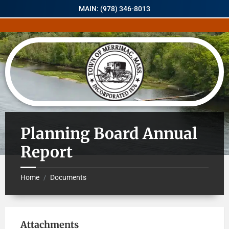
MAIN: (978) 346-8013
Planning Board Annual
Report
Home
Documents
/
Attachments