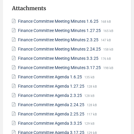
Attachments
Finance Committee Meeting Minutes 1.6.25
168 kB
Finance Committee Meeting Minutes 1.27.25
165 kB
Finance Committee Meeting Minutes 2.3.25
147 kB
Finance Committee Meeting Minutes 2.24.25
158 kB
Finance Committee Meeting Minutes 3.3.25
176 kB
Finance Committee Meeting Minutes 3.17.25
198 kB
Finance Committee Agenda 1.6.25
135 kB
Finance Committee Agenda 1.27.25
128 kB
Finance Committee Agenda 2.3.25
128 kB
Finance Committee Agenda 2.24.25
128 kB
Finance Committee Agenda 2.25.25
117 kB
Finance Committee Agenda 3.3.25
129 kB
Finance Committee Agenda 3.17.25
129 kB