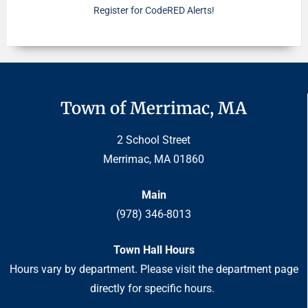
Register for CodeRED Alerts!
Town of Merrimac, MA
2 School Street
Merrimac, MA 01860
Main
(978) 346-8013
Town Hall Hours
Hours vary by department. Please visit the department page
directly for specific hours.