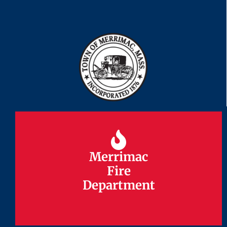
Merrimac
Merrimac
Fire
Fire
Department
Department