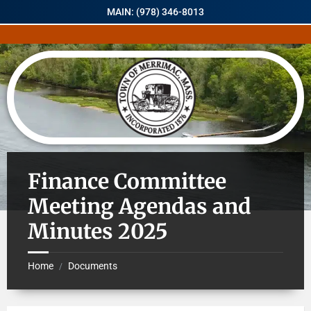
MAIN: (978) 346-8013
Finance Committee
Meeting Agendas and
Minutes 2025
Home
Documents
/