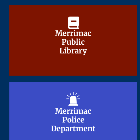
Merrimac
Merrimac
Public
Public
Library
Library
Merrimac
Merrimac
Police
Police
Department
Department