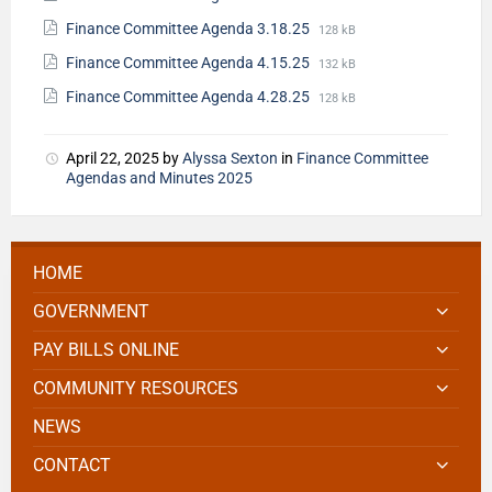
Finance Committee Agenda 3.18.25
128 kB
Finance Committee Agenda 4.15.25
132 kB
Finance Committee Agenda 4.28.25
128 kB
April 22, 2025
by
Alyssa Sexton
in
Finance Committee
Agendas and Minutes 2025
HOME
GOVERNMENT
PAY BILLS ONLINE
COMMUNITY RESOURCES
NEWS
CONTACT