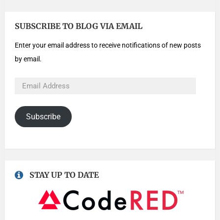
SUBSCRIBE TO BLOG VIA EMAIL
Enter your email address to receive notifications of new posts
by email.
Subscribe
STAY UP TO DATE