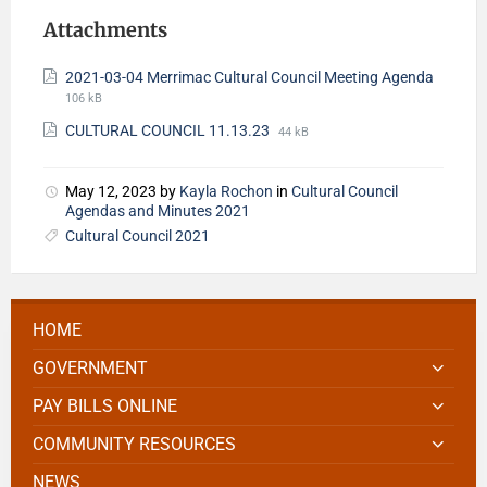
Attachments
2021-03-04 Merrimac Cultural Council Meeting Agenda
106 kB
CULTURAL COUNCIL 11.13.23
44 kB
May 12, 2023
by
Kayla Rochon
in
Cultural Council
Agendas and Minutes 2021
Cultural Council 2021
HOME
GOVERNMENT
PAY BILLS ONLINE
COMMUNITY RESOURCES
NEWS