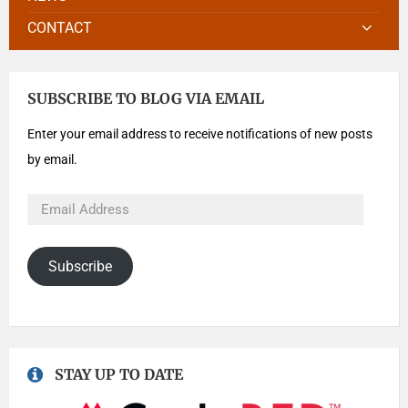
CONTACT
SUBSCRIBE TO BLOG VIA EMAIL
Enter your email address to receive notifications of new posts
by email.
Subscribe
STAY UP TO DATE