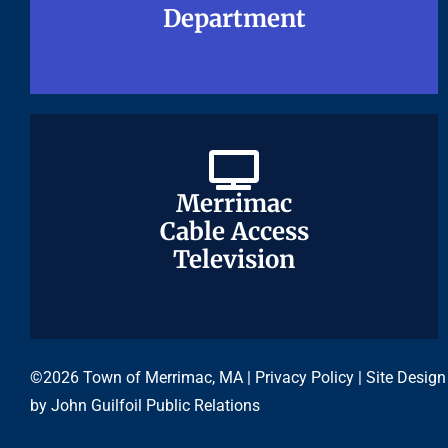
Department
Department
Merrimac
Merrimac
Cable Access
Cable Access
Television
Television
©2026 Town of Merrimac, MA |
Privacy Policy
| Site Design
by
John Guilfoil Public Relations