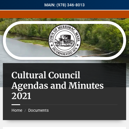
MAIN: (978) 346-8013
Cultural Council
Agendas and Minutes
2021
Home
Documents
/