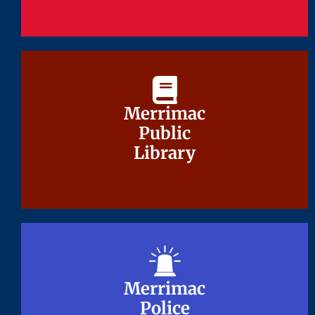
Merrimac
Merrimac
Public
Public
Library
Library
Merrimac
Merrimac
Police
Police