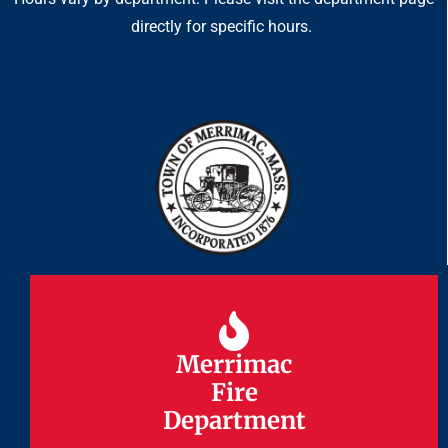
directly for specific hours.
Merrimac
Merrimac
Fire
Fire
Department
Department