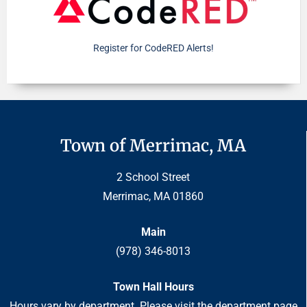
Register for CodeRED Alerts!
Town of Merrimac, MA
2 School Street
Merrimac, MA 01860
Main
(978) 346-8013
Town Hall Hours
Hours vary by department. Please visit the department page