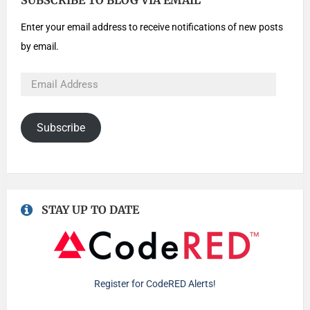
SUBSCRIBE TO BLOG VIA EMAIL
Enter your email address to receive notifications of new posts
by email.
Subscribe
STAY UP TO DATE
Register for CodeRED Alerts!