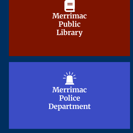
Merrimac
Merrimac
Public
Public
Library
Library
Merrimac
Merrimac
Police
Police
Department
Department