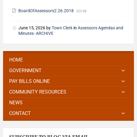
BoardOfAssessors2.26.2018
223 kB
June 15, 2026
by
Town Clerk
in
Assessors Agendas and
Minutes- ARCHIVE
HOME
GOVERNMENT
PAY BILLS ONLINE
COMMUNITY RESOURCES
NEWS
CONTACT