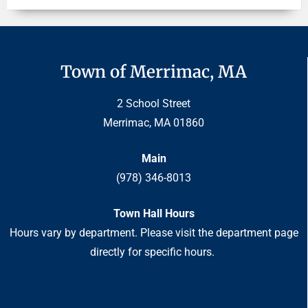
Town of Merrimac, MA
2 School Street
Merrimac, MA 01860
Main
(978) 346-8013
Town Hall Hours
Hours vary by department. Please visit the department page
directly for specific hours.