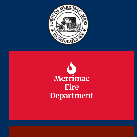
Merrimac
Merrimac
Fire
Fire
Department
Department