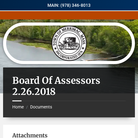
MAIN: (978) 346-8013
Board Of Assessors
2.26.2018
Home
Documents
/
Attachments