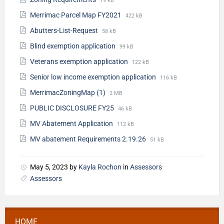
19 kB
Merrimac Parcel Map FY2021
422 kB
Abutters-List-Request
58 kB
Blind exemption application
99 kB
Veterans exemption application
122 kB
Senior low income exemption application
116 kB
MerrimacZoningMap (1)
2 MB
PUBLIC DISCLOSURE FY25
46 kB
MV Abatement Application
112 kB
MV abatement Requirements 2.19.26
51 kB
May 5, 2023
by
Kayla Rochon
in
Assessors
Assessors
HOME