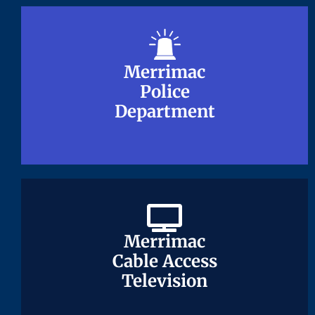
Merrimac
Merrimac
Police
Police
Department
Department
Merrimac
Merrimac
Cable Access
Cable Access
Television
Television