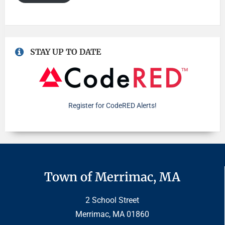
STAY UP TO DATE
Register for CodeRED Alerts!
Town of Merrimac, MA
2 School Street
Merrimac, MA 01860