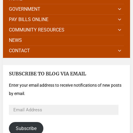
GOVERNMENT
PAY BILLS ONLINE
COMMUNITY RESOURCES
NEWS
CONTACT
SUBSCRIBE TO BLOG VIA EMAIL
Enter your email address to receive notifications of new posts
by email.
Subscribe