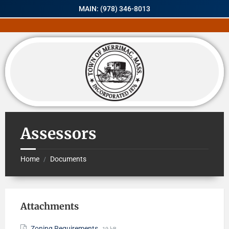
MAIN: (978) 346-8013
Assessors
Home
Documents
/
Attachments
Zoning Requirements