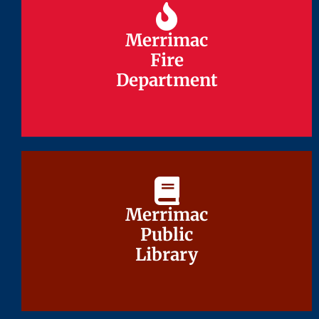
Merrimac
Merrimac
Fire
Fire
Department
Department
Merrimac
Merrimac
Public
Public
Library
Library