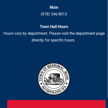
Main
(978) 346-8013
Town Hall Hours
Hours vary by department. Please visit the department page
directly for specific hours.