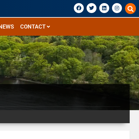
NEWS
CONTACT