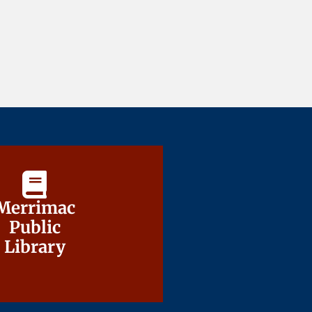
Merrimac
Merrimac
Public
Public
Library
Library