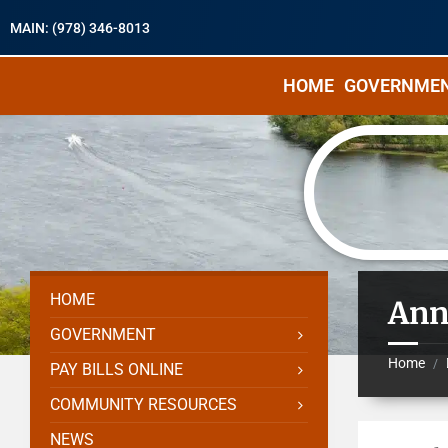
MAIN: (978) 346-8013
HOME
GOVERNME
HOME
Ann
GOVERNMENT
Home
/
PAY BILLS ONLINE
COMMUNITY RESOURCES
NEWS