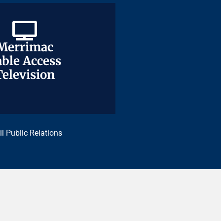
Merrimac
Merrimac
ble Access
ble Access
Television
Television
il Public Relations