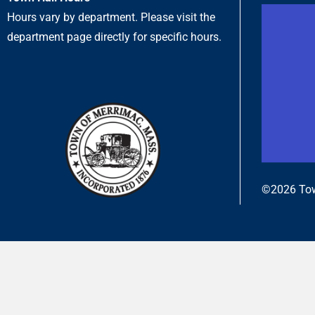
Hours vary by department. Please visit the
department page directly for specific hours.
©2026 Tow