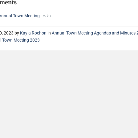
hments
Annual Town Meeting
75 kB
0, 2023
by
Kayla Rochon
in
Annual Town Meeting Agendas and Minutes 
l Town Meeting 2023