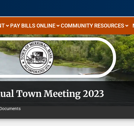
NT
PAY BILLS ONLINE
COMMUNITY RESOURCES
ual Town Meeting 2023
Documents