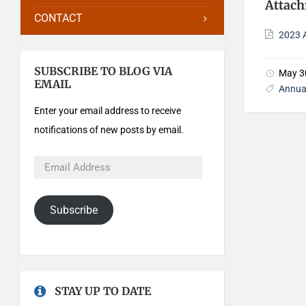
Attac
CONTACT
2023 
SUBSCRIBE TO BLOG VIA
May 3
EMAIL
Annua
Enter your email address to receive
notifications of new posts by email.
Subscribe
STAY UP TO DATE