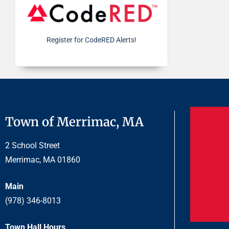
Register for CodeRED Alerts!
Town of Merrimac, MA
2 School Street
Merrimac, MA 01860
Main
(978) 346-8013
Town Hall Hours