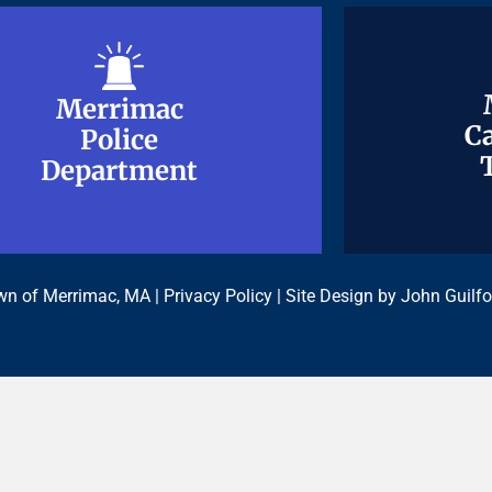
Merrimac
Merrimac
Ca
Ca
Police
Police
Department
Department
n of Merrimac, MA |
Privacy Policy
| Site Design by
John Guilfo