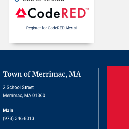
Register for CodeRED Alerts!
Town of Merrimac, MA
2 School Street
Merrimac, MA 01860
Main
(978) 346-8013