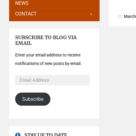
NEWS
CONTACT
March
SUBSCRIBE TO BLOG VIA
EMAIL
Enter your email address to receive
notifications of new posts by email.
Subscribe
STAY UP TO DATE