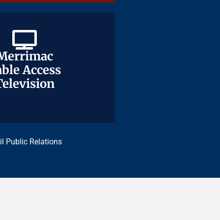
Merrimac
Merrimac
ble Access
ble Access
Television
Television
il Public Relations