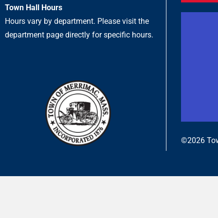
Town Hall Hours
Hours vary by department. Please visit the
department page directly for specific hours.
©2026 Tow