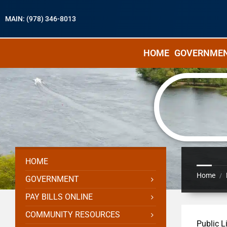
MAIN: (978) 346-8013
HOME
GOVERNME
HOME
Home
/
GOVERNMENT
PAY BILLS ONLINE
COMMUNITY RESOURCES
Public L