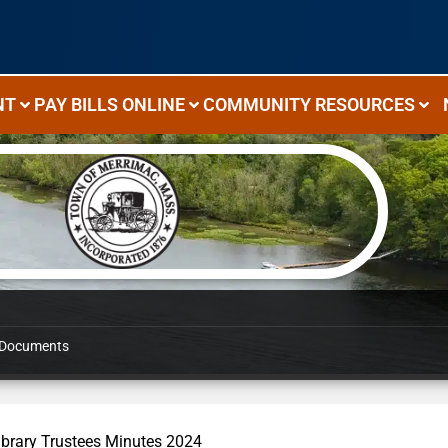
NT
PAY BILLS ONLINE
COMMUNITY RESOURCES
Documents
ibrary Trustees Minutes 2024