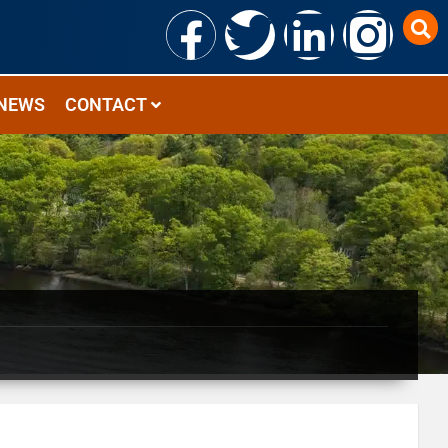
NEWS
CONTACT