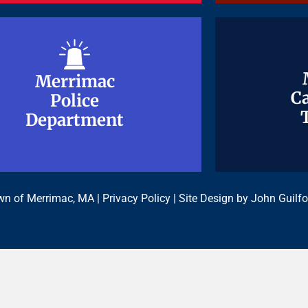
Merrimac
Merrimac
Ca
Ca
Police
Police
Department
Department
n of Merrimac, MA |
Privacy Policy
| Site Design by
John Guilfo