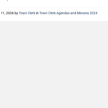
 11, 2026
by
Town Clerk
in
Town Clerk Agendas and Minutes 2024