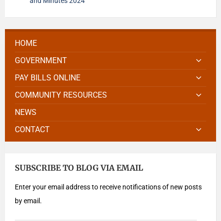
and Minutes 2024
HOME
GOVERNMENT
PAY BILLS ONLINE
COMMUNITY RESOURCES
NEWS
CONTACT
SUBSCRIBE TO BLOG VIA EMAIL
Enter your email address to receive notifications of new posts
by email.