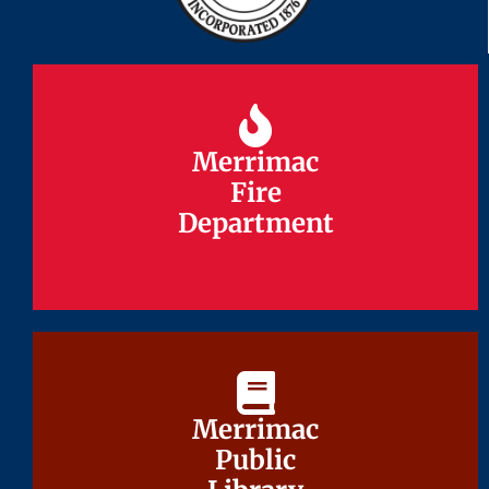
Merrimac
Merrimac
Fire
Fire
Department
Department
Merrimac
Merrimac
Public
Public