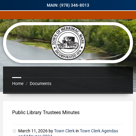
MAIN: (978) 346-8013
Home
Documents
/
Public Library Trustees Minutes
March 11, 2026
by
Town Clerk
in
Town Clerk Agendas