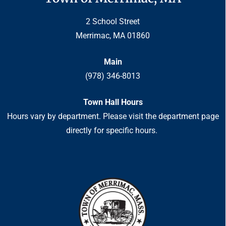
2 School Street
Merrimac, MA 01860
Main
(978) 346-8013
Town Hall Hours
Hours vary by department. Please visit the department page
directly for specific hours.