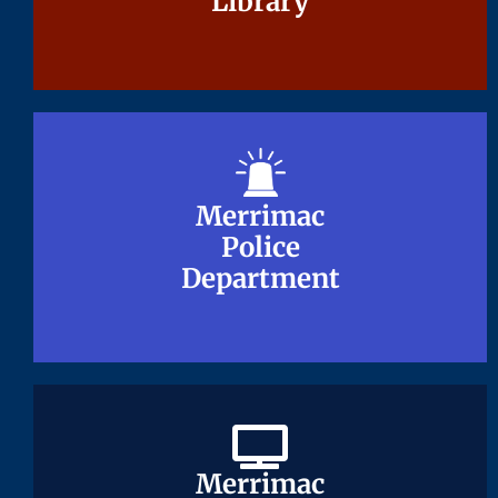
Library
Library
Merrimac
Merrimac
Police
Police
Department
Department
Merrimac
Merrimac