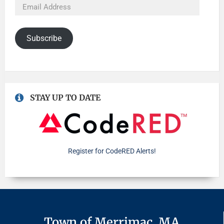
Subscribe
STAY UP TO DATE
Register for CodeRED Alerts!
Town of Merrimac, MA