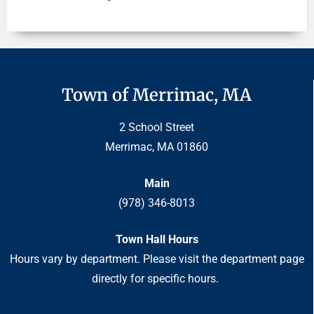
Town of Merrimac, MA
2 School Street
Merrimac, MA 01860
Main
(978) 346-8013
Town Hall Hours
Hours vary by department. Please visit the department page
directly for specific hours.