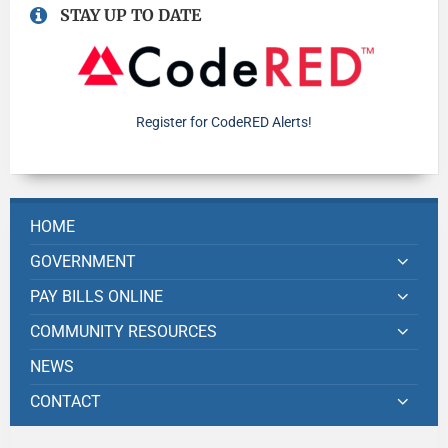
STAY UP TO DATE
Register for CodeRED Alerts!
HOME
GOVERNMENT
PAY BILLS ONLINE
COMMUNITY RESOURCES
NEWS
CONTACT