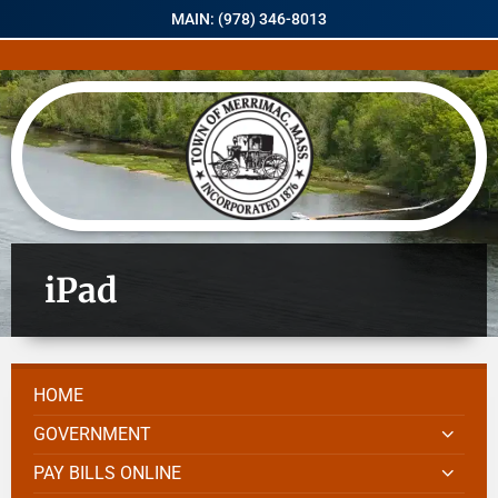
MAIN: (978) 346-8013
iPad
HOME
GOVERNMENT
PAY BILLS ONLINE