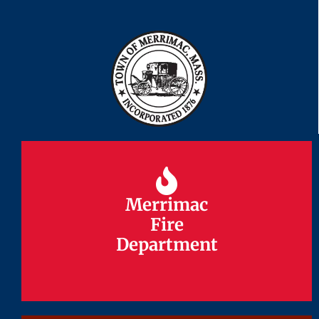
Merrimac
Merrimac
Fire
Fire
Department
Department