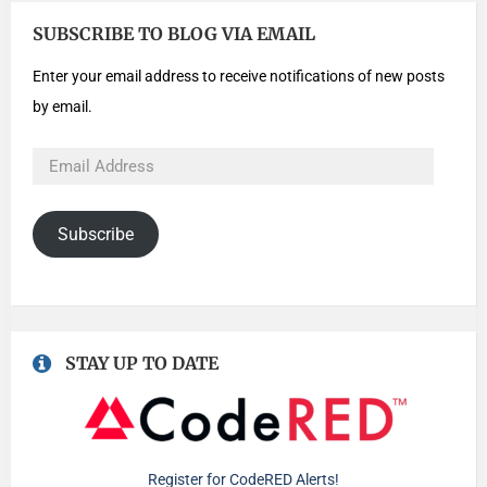
SUBSCRIBE TO BLOG VIA EMAIL
Enter your email address to receive notifications of new posts
by email.
Subscribe
STAY UP TO DATE
Register for CodeRED Alerts!