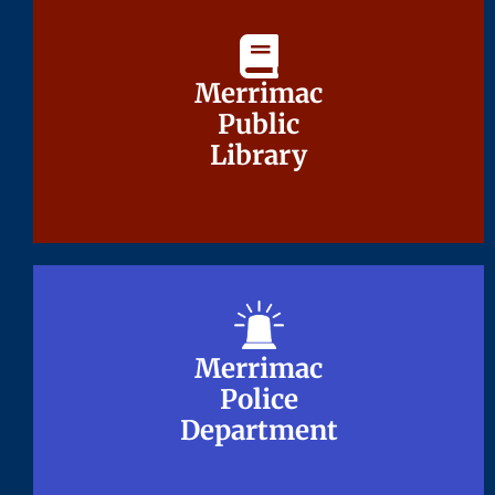
Merrimac
Merrimac
Public
Public
Library
Library
Merrimac
Merrimac
Police
Police
Department
Department