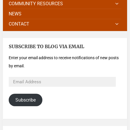
COMMUNITY RESOURCES
NEWS
CONTACT
SUBSCRIBE TO BLOG VIA EMAIL
Enter your email address to receive notifications of new posts
by email.
Subscribe