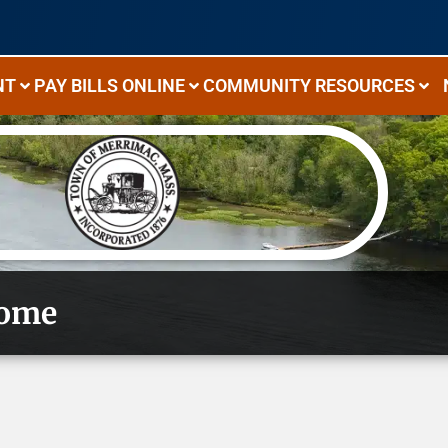
NT
PAY BILLS ONLINE
COMMUNITY RESOURCES
ome