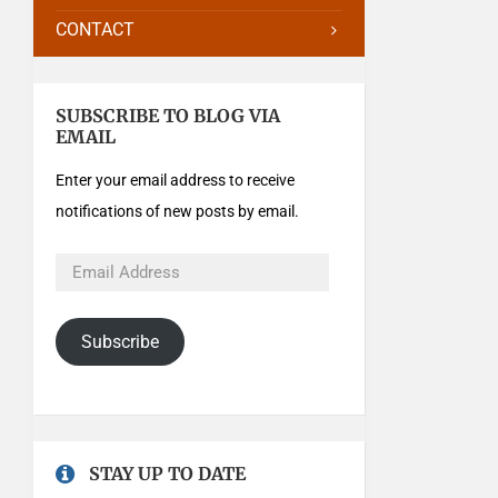
CONTACT
SUBSCRIBE TO BLOG VIA
EMAIL
Enter your email address to receive
notifications of new posts by email.
Subscribe
STAY UP TO DATE