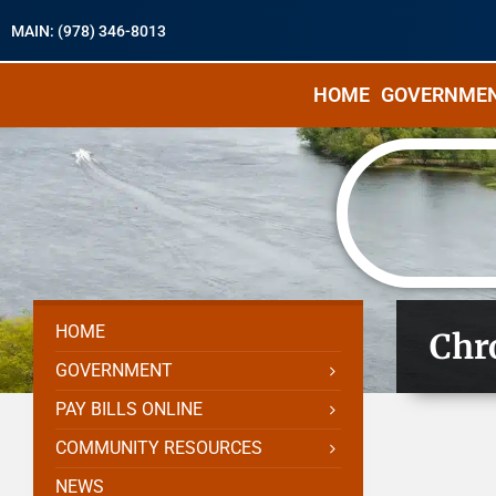
MAIN: (978) 346-8013
HOME
GOVERNME
HOME
Chr
GOVERNMENT
PAY BILLS ONLINE
COMMUNITY RESOURCES
NEWS