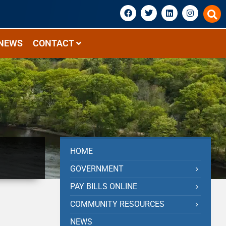
NEWS
CONTACT
HOME
GOVERNMENT
PAY BILLS ONLINE
COMMUNITY RESOURCES
NEWS