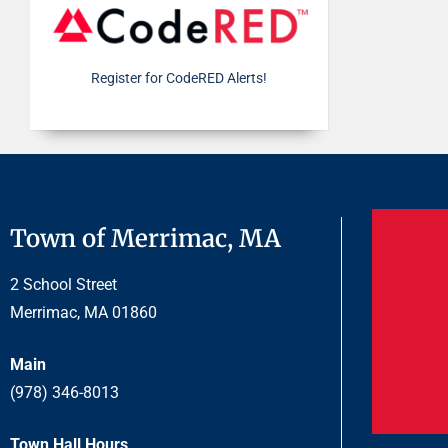
Register for CodeRED Alerts!
Town of Merrimac, MA
2 School Street
Merrimac, MA 01860
Main
(978) 346-8013
Town Hall Hours