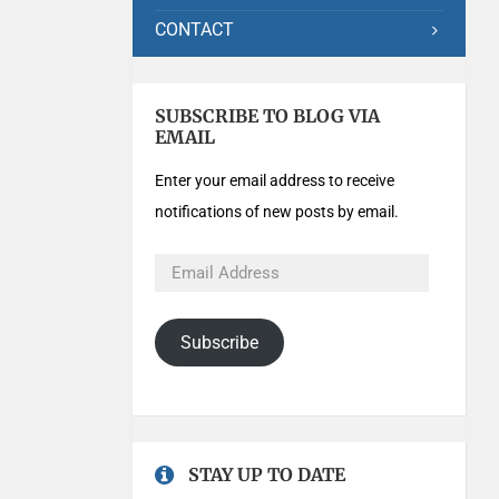
CONTACT
SUBSCRIBE TO BLOG VIA
EMAIL
Enter your email address to receive
notifications of new posts by email.
Subscribe
STAY UP TO DATE