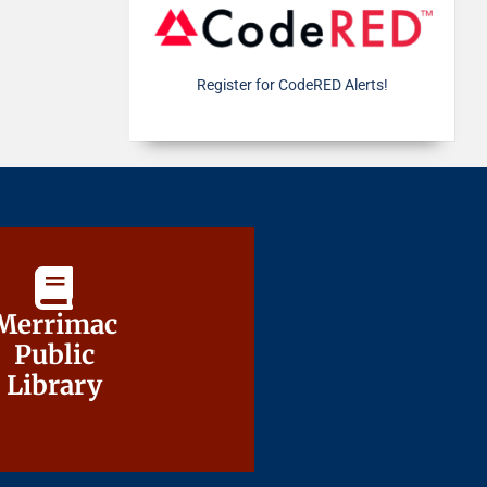
Register for CodeRED Alerts!
Merrimac
Merrimac
Public
Public
Library
Library