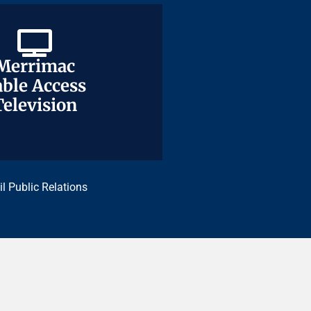
Merrimac
Merrimac
ble Access
ble Access
Television
Television
il Public Relations