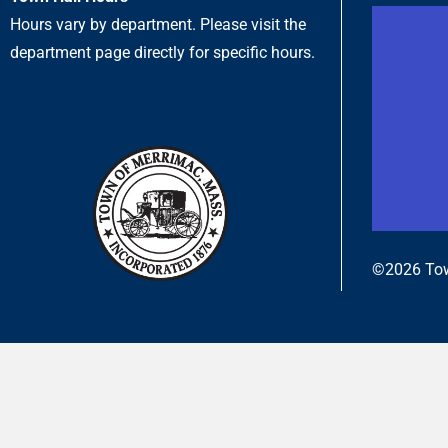
Hours vary by department. Please visit the
department page directly for specific hours.
©2026 Tow