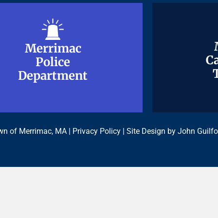
Merrimac
Merrimac
Ca
Ca
Police
Police
Department
Department
n of Merrimac, MA |
Privacy Policy
| Site Design by
John Guilfo