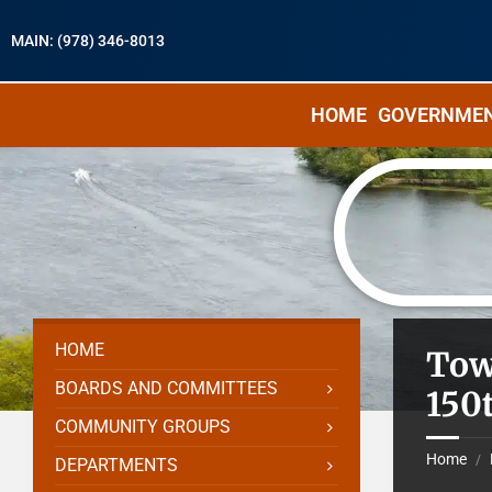
MAIN: (978) 346-8013
HOME
GOVERNME
HOME
Tow
BOARDS AND COMMITTEES
150
COMMUNITY GROUPS
Home
/
DEPARTMENTS