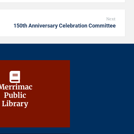
Next
150th Anniversary Celebration Committee
Merrimac
Merrimac
Public
Public
Library
Library