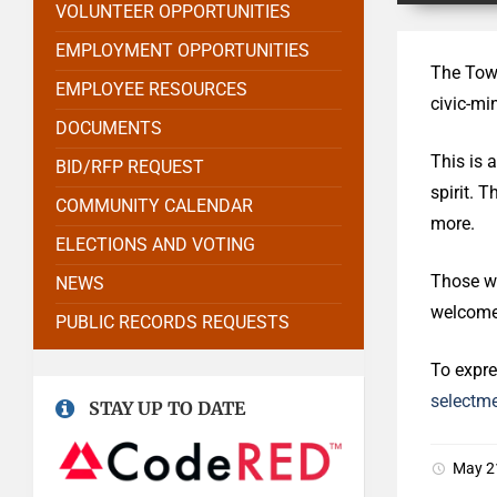
VOLUNTEER OPPORTUNITIES
EMPLOYMENT OPPORTUNITIES
The Town
EMPLOYEE RESOURCES
civic-mi
DOCUMENTS
This is 
BID/RFP REQUEST
spirit. 
COMMUNITY CALENDAR
more.
ELECTIONS AND VOTING
Those wh
NEWS
welcome 
PUBLIC RECORDS REQUESTS
To expre
selectm
STAY UP TO DATE
May 2