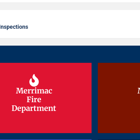
s
Inspections
Merrimac
Merrimac
Fire
Fire
Department
Department