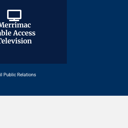
Merrimac
Merrimac
ble Access
ble Access
Television
Television
il Public Relations