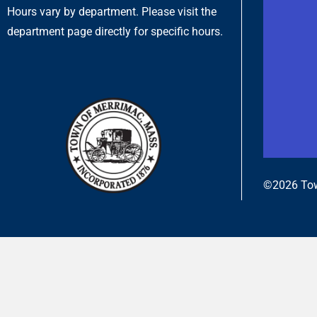
Hours vary by department. Please visit the
department page directly for specific hours.
©2026 Tow