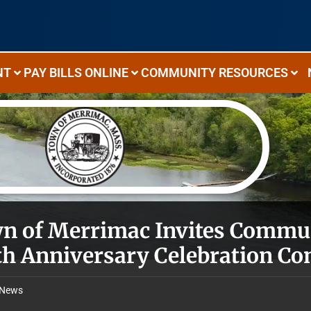
NT
PAY BILLS ONLINE
COMMUNITY RESOURCES
n of Merrimac Invites Commun
th Anniversary Celebration C
News