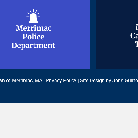
Merrimac
Merrimac
Ca
Ca
Police
Police
Department
Department
n of Merrimac, MA |
Privacy Policy
| Site Design by
John Guilfo