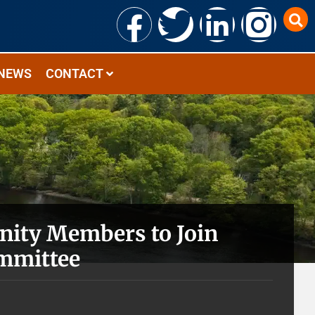
NEWS
CONTACT
ity Members to Join
ommittee