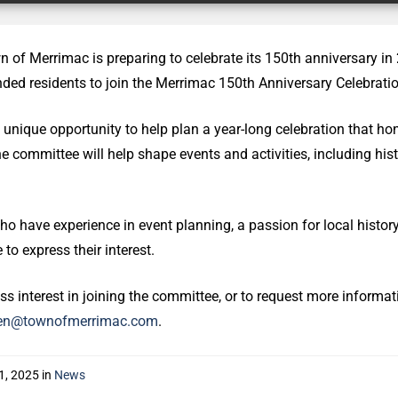
 of Merrimac is preparing to celebrate its 150th anniversary in
nded residents to join the Merrimac 150th Anniversary Celebrat
a unique opportunity to help plan a year-long celebration that ho
The committee will help shape events and activities, including his
o have experience in event planning, a passion for local history,
to express their interest.
ss interest in joining the committee, or to request more informa
en@townofmerrimac.com
.
1, 2025
in
News