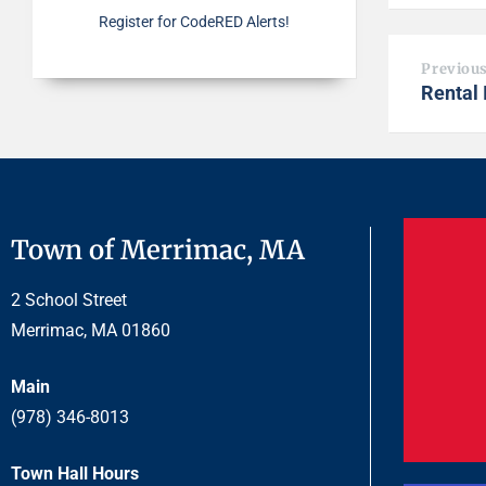
Register for CodeRED Alerts!
Previou
Rental 
Town of Merrimac, MA
2 School Street
Merrimac, MA 01860
Main
(978) 346-8013
Town Hall Hours