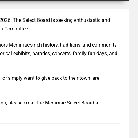
 2026. The Select Board is seeking enthusiastic and
ion Committee.
nors Merrimac’s rich history, traditions, and community
torical exhibits, parades, concerts, family fun days, and
 or simply want to give back to their town, are
tion, please email the Merrimac Select Board at