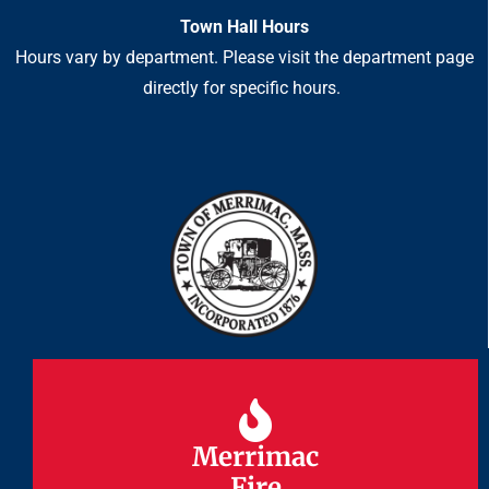
Town Hall Hours
Hours vary by department. Please visit the department page
directly for specific hours.
Merrimac
Merrimac
Fire
Fire