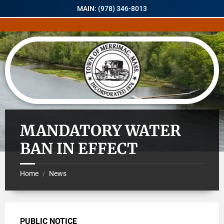
MAIN: (978) 346-8013
MANDATORY WATER
BAN IN EFFECT
Home
News
/
PUBLIC NOTICE