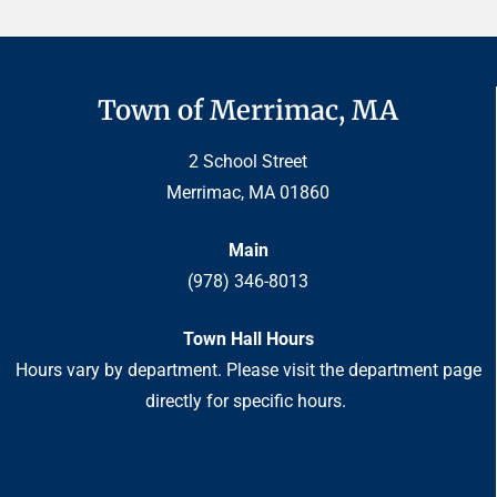
Town of Merrimac, MA
2 School Street
Merrimac, MA 01860
Main
(978) 346-8013
Town Hall Hours
Hours vary by department. Please visit the department page
directly for specific hours.