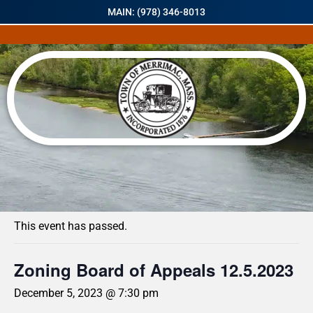
MAIN: (978) 346-8013
« All Events
This event has passed.
Zoning Board of Appeals 12.5.2023
December 5, 2023 @ 7:30 pm