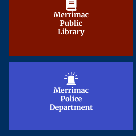
Merrimac
Merrimac
Public
Public
Library
Library
Merrimac
Merrimac
Police
Police
Department
Department