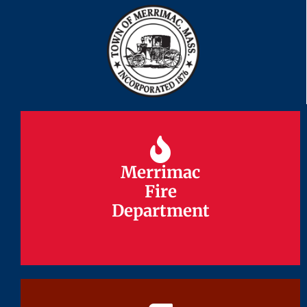
Merrimac
Merrimac
Fire
Fire
Department
Department