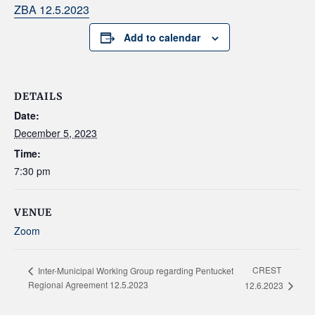
ZBA 12.5.2023
Add to calendar
DETAILS
Date:
December 5, 2023
Time:
7:30 pm
VENUE
Zoom
CREST
Inter-Municipal Working Group regarding Pentucket
Regional Agreement 12.5.2023
12.6.2023