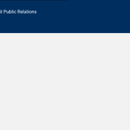
il Public Relations