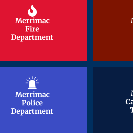
Merrimac
Merrimac
Fire
Fire
Department
Department
Merrimac
Merrimac
Ca
Ca
Police
Police
Department
Department