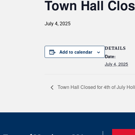
Town Hall Clos
July 4, 2025
DETAILS
Add to calendar
Date:
July 4, 2025
Town Hall Closed for 4th of July Hol