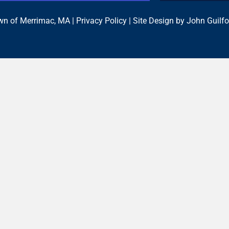
n of Merrimac, MA |
Privacy Policy
| Site Design by
John Guilfo