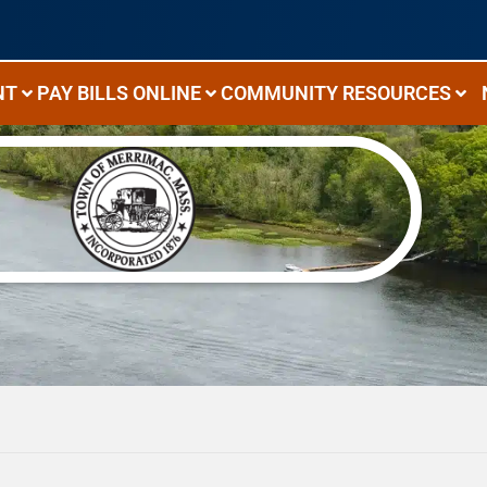
NT
PAY BILLS ONLINE
COMMUNITY RESOURCES