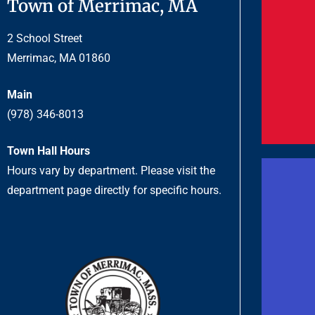
Town of Merrimac, MA
2 School Street
Merrimac, MA 01860
Main
(978) 346-8013
Town Hall Hours
Hours vary by department. Please visit the
department page directly for specific hours.