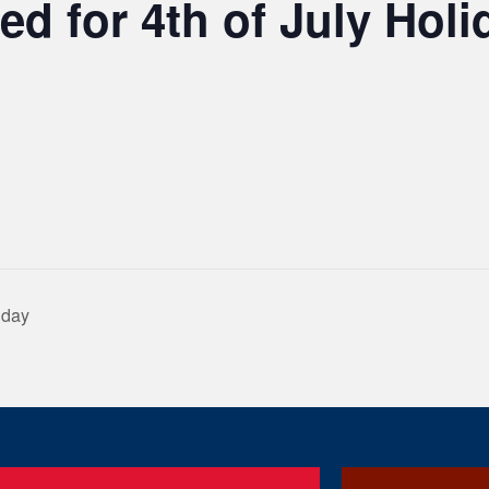
ed for 4th of July Holi
iday