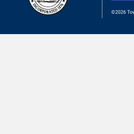
©2026 Tow