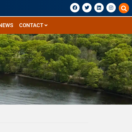
NEWS
CONTACT