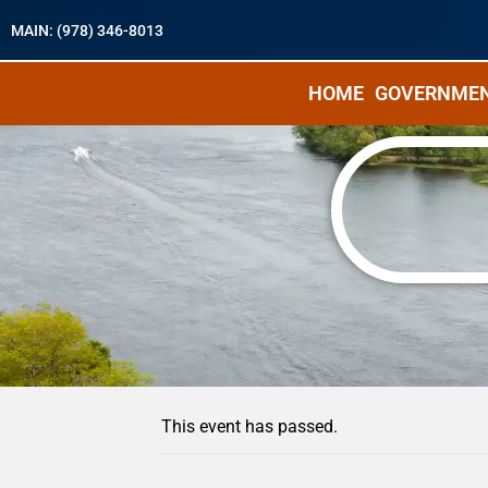
MAIN: (978) 346-8013
HOME
GOVERNME
« All Events
This event has passed.