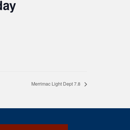
day
Merrimac Light Dept 7.8