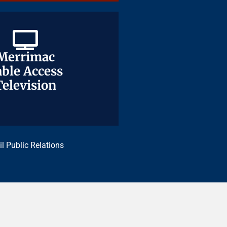
Merrimac
Merrimac
ble Access
ble Access
Television
Television
il Public Relations