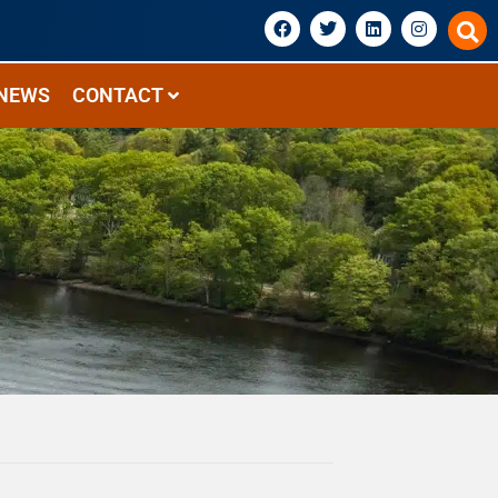
NEWS
CONTACT