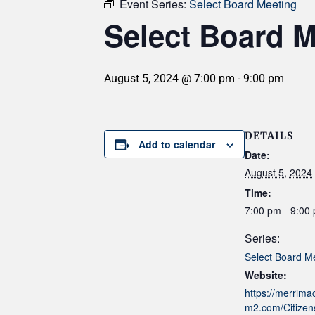
Event Series:
Select Board Meeting
Select Board M
August 5, 2024 @ 7:00 pm
-
9:00 pm
DETAILS
Add to calendar
Date:
August 5, 2024
Time:
7:00 pm - 9:00
Series:
Select Board M
Website:
https://merrim
m2.com/Citizens