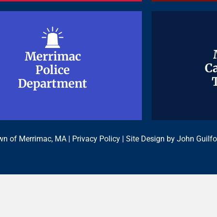
Merrimac
Merrimac
Ca
Ca
Police
Police
Department
Department
n of Merrimac, MA |
Privacy Policy
| Site Design by
John Guilfo