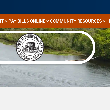
NT
PAY BILLS ONLINE
COMMUNITY RESOURCES