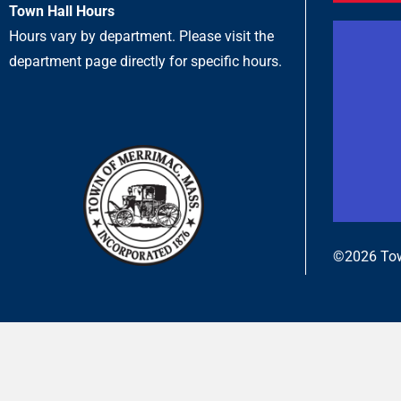
Town Hall Hours
Hours vary by department. Please visit the
department page directly for specific hours.
©2026 Tow