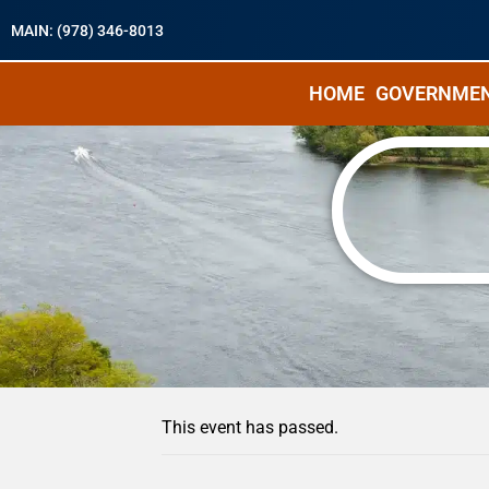
MAIN: (978) 346-8013
HOME
GOVERNME
« All Events
This event has passed.