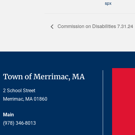
spx
Commission on Disabilities 7.31.24
Town of Merrimac, MA
2 School Street
Merrimac, MA 01860
Main
(978) 346-8013