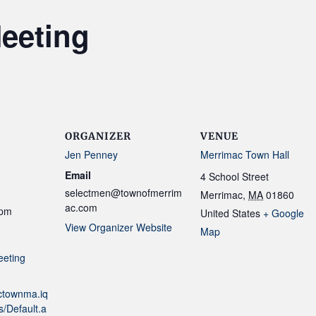
eeting
ORGANIZER
VENUE
Jen Penney
Merrimac Town Hall
Email
4 School Street
selectmen@townofmerrim
Merrimac
,
MA
01860
ac.com
 pm
United States
+ Google
View Organizer Website
Map
eeting
actownma.iq
/Default.a