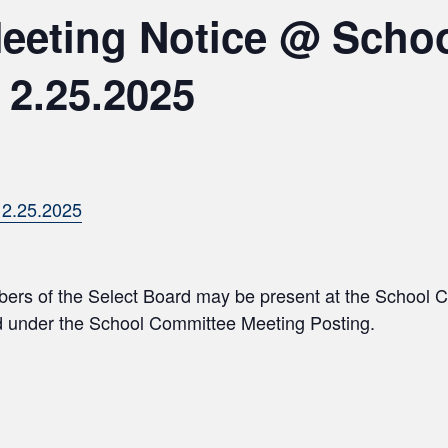
Meeting Notice @ Scho
 2.25.2025
.25.2025
bers of the Select Board may be present at the School 
ed under the School Committee Meeting Posting.