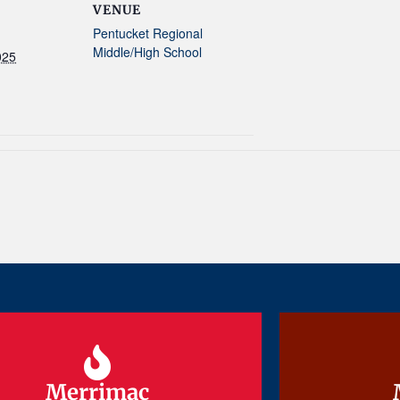
VENUE
Pentucket Regional
Middle/High School
025
Merrimac
Merrimac