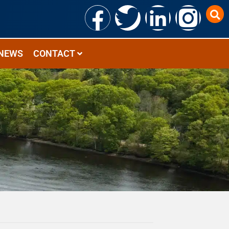
NEWS
CONTACT