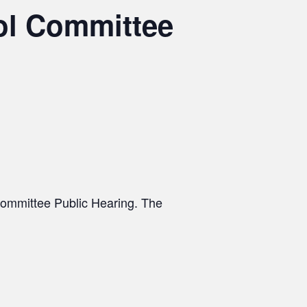
ol Committee
Committee Public Hearing. The