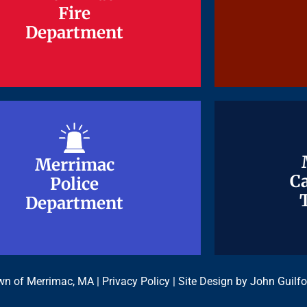
Fire
Fire
Department
Department
Merrimac
Merrimac
Ca
Ca
Police
Police
Department
Department
n of Merrimac, MA |
Privacy Policy
| Site Design by
John Guilfo