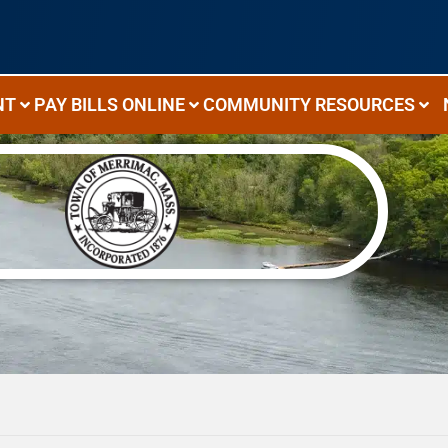
NT
PAY BILLS ONLINE
COMMUNITY RESOURCES