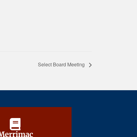
Select Board Meeting
Merrimac
Merrimac