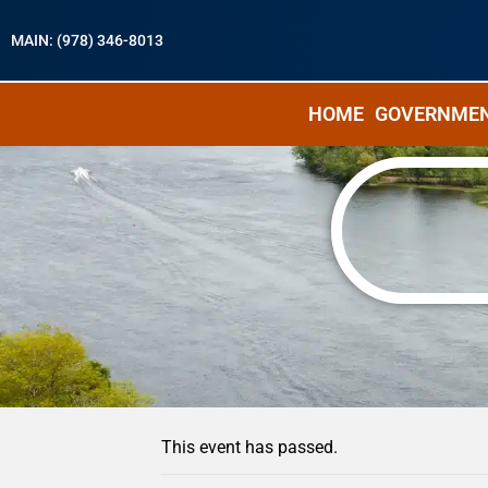
MAIN: (978) 346-8013
HOME
GOVERNME
« All Events
This event has passed.