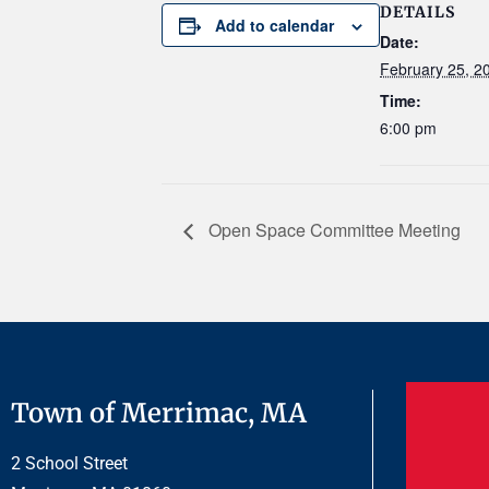
DETAILS
Add to calendar
Date:
February 25, 2
Time:
6:00 pm
Open Space Committee Meeting
Town of Merrimac, MA
2 School Street