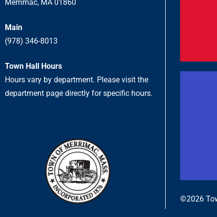
Merrimac, MA 01860
Main
(978) 346-8013
Town Hall Hours
Hours vary by department. Please visit the
department page directly for specific hours.
©2026 Tow