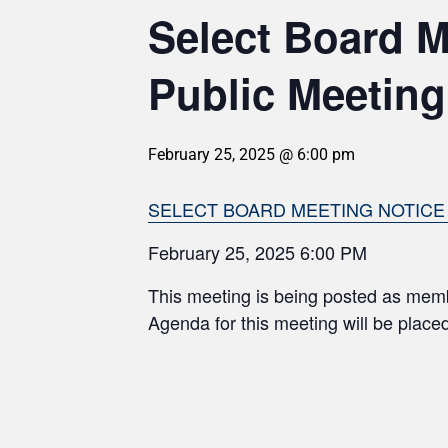
Select Board 
Public Meeting
February 25, 2025 @ 6:00 pm
SELECT BOARD MEETING NOTICE 2
February 25, 2025 6:00 PM
This meeting is being posted as mem
Agenda for this meeting will be plac