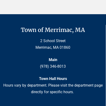
Town of Merrimac, MA
2 School Street
Merrimac, MA 01860
Main
(978) 346-8013
Town Hall Hours
Hours vary by department. Please visit the department page
directly for specific hours.