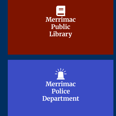
Merrimac
Merrimac
Public
Public
Library
Library
Merrimac
Merrimac
Police
Police
Department
Department