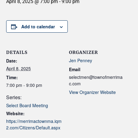
April 8, 2025 @ 7:00 pm
-
9:00 pm
Add to calendar
DETAILS
ORGANIZER
Jen Penney
Date:
April 8, 2025
Email
selectmen@townofmerrima
Time:
c.com
7:00 pm - 9:00 pm
View Organizer Website
Series:
Select Board Meeting
Website:
https://merrimactownma.iqm
2.com/Citizens/Default.aspx