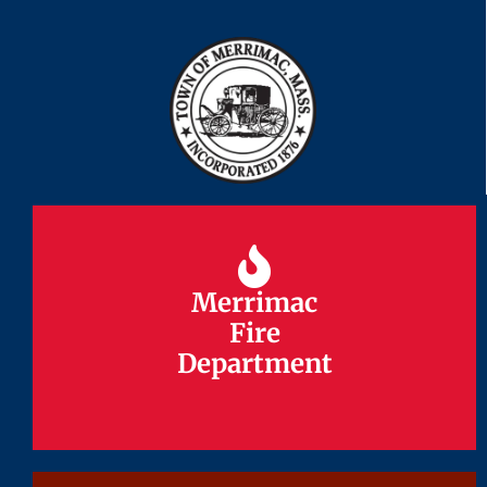
Merrimac
Merrimac
Fire
Fire
Department
Department