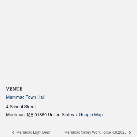
VENUE
Merrimac Town Hall
4 School Street
Merrimac
,
MA
01860
United States
+ Google Map
Merrimac Light Dept
Merrimac Valley Work Force 4.9.2025