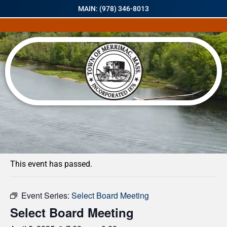
MAIN: (978) 346-8013
« All Events
This event has passed.
Event Series:
Select Board Meeting
Select Board Meeting