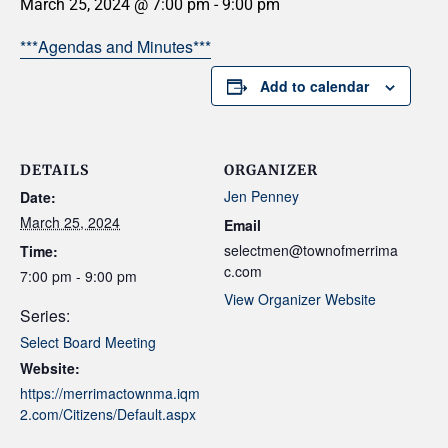
March 25, 2024 @ 7:00 pm
-
9:00 pm
***Agendas and Minutes***
Add to calendar
DETAILS
ORGANIZER
Jen Penney
Date:
March 25, 2024
Email
selectmen@townofmerrima
Time:
c.com
7:00 pm - 9:00 pm
View Organizer Website
Series:
Select Board Meeting
Website:
https://merrimactownma.iqm
2.com/Citizens/Default.aspx