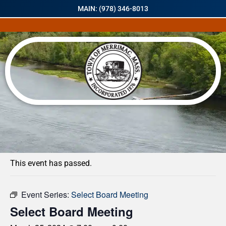
MAIN: (978) 346-8013
« All Events
This event has passed.
Event Series:
Select Board Meeting
Select Board Meeting