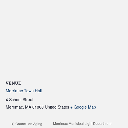
VENUE
Merrimac Town Hall
4 School Street
Merrimac
,
MA
01860
United States
+ Google Map
Merrimac Municipal Light Department
Council on Aging