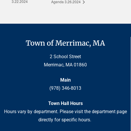
3.22.2024
Agenda 3.26.2024
Town of Merrimac, MA
2 School Street
Merrimac, MA 01860
Main
(978) 346-8013
Town Hall Hours
Hours vary by department. Please visit the department page
directly for specific hours.