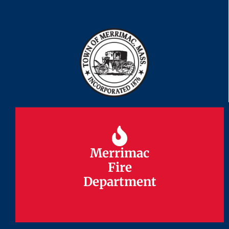
Merrimac
Merrimac
Fire
Fire
Department
Department