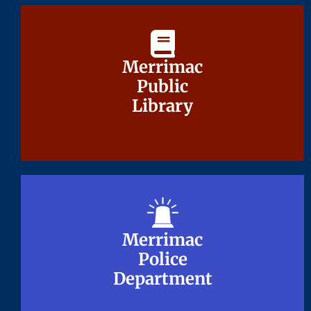
Merrimac
Merrimac
Public
Public
Library
Library
Merrimac
Merrimac
Police
Police
Department
Department