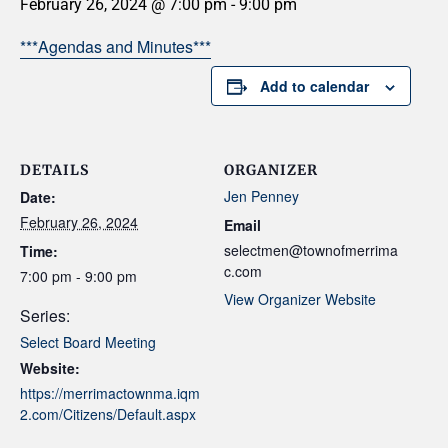
February 26, 2024 @ 7:00 pm
-
9:00 pm
***Agendas and Minutes***
Add to calendar
DETAILS
ORGANIZER
Jen Penney
Date:
February 26, 2024
Email
selectmen@townofmerrima
Time:
c.com
7:00 pm - 9:00 pm
View Organizer Website
Series:
Select Board Meeting
Website:
https://merrimactownma.iqm
2.com/Citizens/Default.aspx