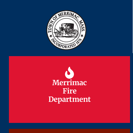
Merrimac
Merrimac
Fire
Fire
Department
Department