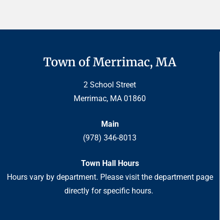
Town of Merrimac, MA
2 School Street
Merrimac, MA 01860
Main
(978) 346-8013
Town Hall Hours
Hours vary by department. Please visit the department page
directly for specific hours.