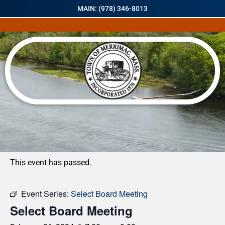
MAIN: (978) 346-8013
« All Events
This event has passed.
Event Series:
Select Board Meeting
Select Board Meeting