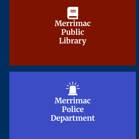
Merrimac
Merrimac
Public
Public
Library
Library
Merrimac
Merrimac
Police
Police
Department
Department