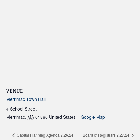
VENUE
Merrimac Town Hall
4 School Street
Merrimac
,
MA
01860
United States
+ Google Map
Capital Planning Agenda 2.26.24
Board of Registrars 2.27.24