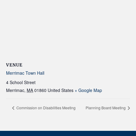
VENUE
Merrimac Town Hall
4 School Street
Merrimac
,
MA
01860
United States
+ Google Map
Commission on Disabilities Meeting
Planning Board Meeting