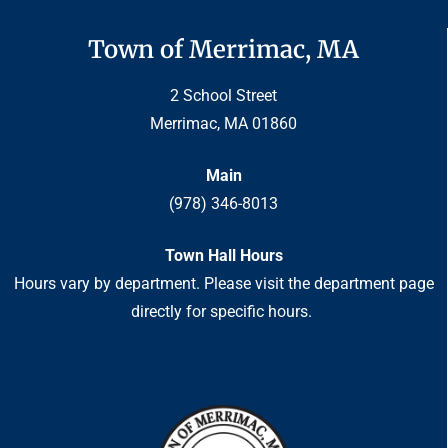
Town of Merrimac, MA
2 School Street
Merrimac, MA 01860
Main
(978) 346-8013
Town Hall Hours
Hours vary by department. Please visit the department page
directly for specific hours.