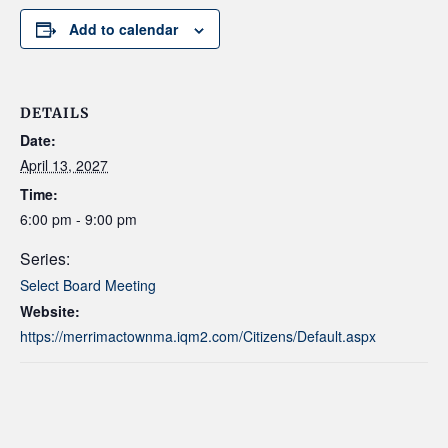
Add to calendar
DETAILS
Date:
April 13, 2027
Time:
6:00 pm - 9:00 pm
Series:
Select Board Meeting
Website:
https://merrimactownma.iqm2.com/Citizens/Default.aspx