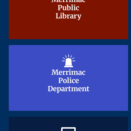
Public
Public
Library
Library
Merrimac
Merrimac
Police
Police
Department
Department