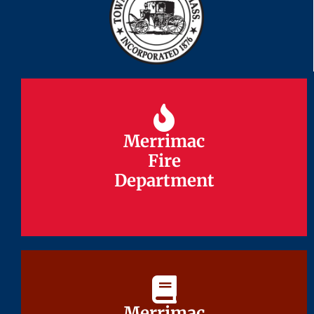
Merrimac
Merrimac
Fire
Fire
Department
Department
Merrimac
Merrimac