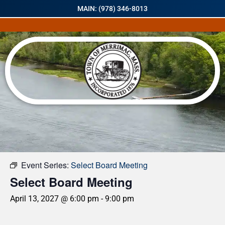
MAIN: (978) 346-8013
« All Events
Event Series:
Select Board Meeting
Select Board Meeting
April 13, 2027 @ 6:00 pm
-
9:00 pm