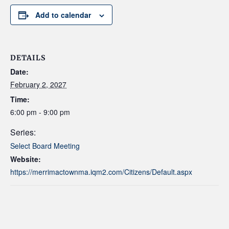
Add to calendar
DETAILS
Date:
February 2, 2027
Time:
6:00 pm - 9:00 pm
Series:
Select Board Meeting
Website:
https://merrimactownma.iqm2.com/Citizens/Default.aspx