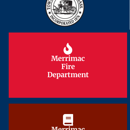
Merrimac
Merrimac
Fire
Fire
Department
Department
Merrimac
Merrimac