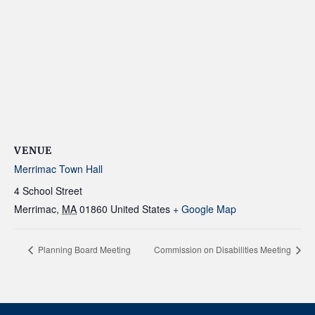
VENUE
Merrimac Town Hall
4 School Street
Merrimac
,
MA
01860
United States
+ Google Map
Planning Board Meeting
Commission on Disabilities Meeting