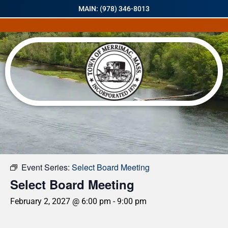
MAIN: (978) 346-8013
« All Events
Event Series:
Select Board Meeting
Select Board Meeting
February 2, 2027 @ 6:00 pm
-
9:00 pm