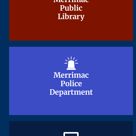
Public
Public
Library
Library
Merrimac
Merrimac
Police
Police
Department
Department