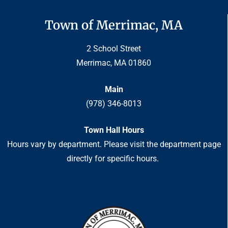
Town of Merrimac, MA
2 School Street
Merrimac, MA 01860
Main
(978) 346-8013
Town Hall Hours
Hours vary by department. Please visit the department page
directly for specific hours.