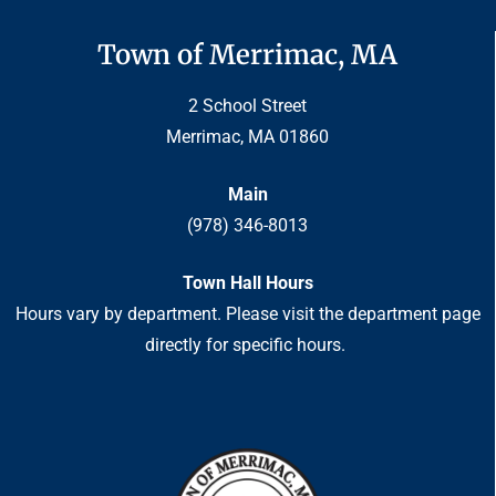
Town of Merrimac, MA
2 School Street
Merrimac, MA 01860
Main
(978) 346-8013
Town Hall Hours
Hours vary by department. Please visit the department page
directly for specific hours.