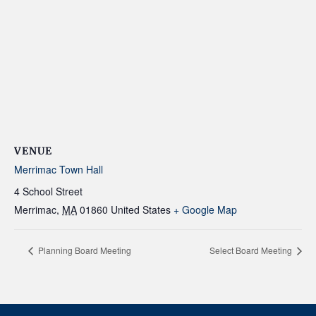
VENUE
Merrimac Town Hall
4 School Street
Merrimac
,
MA
01860
United States
+ Google Map
Planning Board Meeting
Select Board Meeting