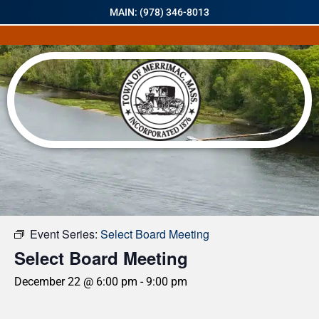
MAIN: (978) 346-8013
« All Events
Event Series:
Select Board Meeting
Select Board Meeting
December 22 @ 6:00 pm
-
9:00 pm