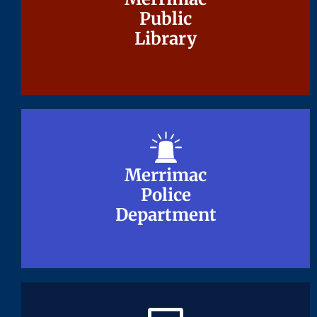
Public
Public
Library
Library
Merrimac
Merrimac
Police
Police
Department
Department