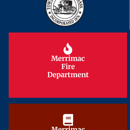
Merrimac
Merrimac
Fire
Fire
Department
Department
Merrimac
Merrimac