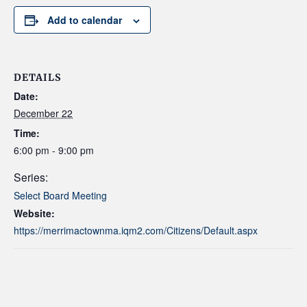
Add to calendar
DETAILS
Date:
December 22
Time:
6:00 pm - 9:00 pm
Series:
Select Board Meeting
Website:
https://merrimactownma.iqm2.com/Citizens/Default.aspx