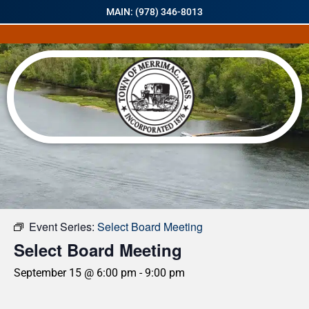
MAIN: (978) 346-8013
« All Events
Event Series:
Select Board Meeting
Select Board Meeting
September 15 @ 6:00 pm
-
9:00 pm