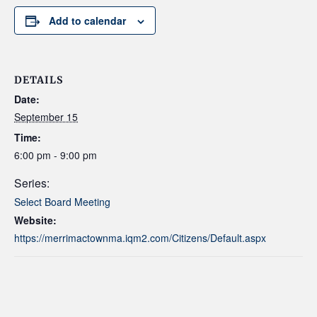
Add to calendar
DETAILS
Date:
September 15
Time:
6:00 pm - 9:00 pm
Series:
Select Board Meeting
Website:
https://merrimactownma.iqm2.com/Citizens/Default.aspx