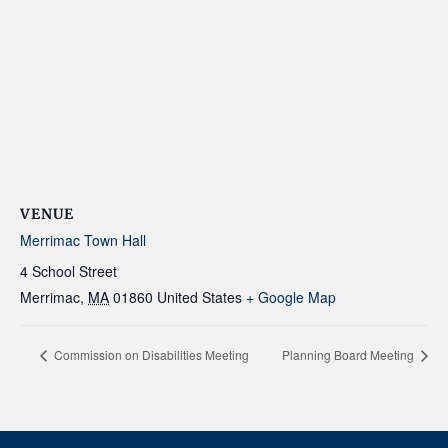
VENUE
Merrimac Town Hall
4 School Street
Merrimac
,
MA
01860
United States
+ Google Map
Commission on Disabilities Meeting
Planning Board Meeting