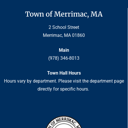
Town of Merrimac, MA
2 School Street
Merrimac, MA 01860
Main
(978) 346-8013
Town Hall Hours
Hours vary by department. Please visit the department page
directly for specific hours.