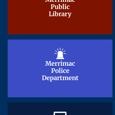
Public
Public
Library
Library
Merrimac
Merrimac
Police
Police
Department
Department