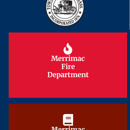
Merrimac
Merrimac
Fire
Fire
Department
Department
Merrimac
Merrimac