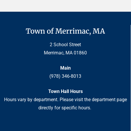
Town of Merrimac, MA
2 School Street
Merrimac, MA 01860
Main
(978) 346-8013
Town Hall Hours
Hours vary by department. Please visit the department page
directly for specific hours.