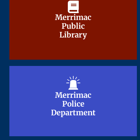
Merrimac
Merrimac
Public
Public
Library
Library
Merrimac
Merrimac
Police
Police
Department
Department