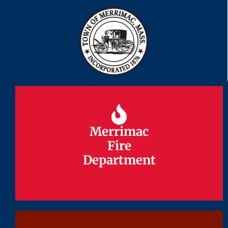
Merrimac
Merrimac
Fire
Fire
Department
Department