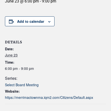
June 23 @ 6:00 pm
-
9:00 pm
Add to calendar
DETAILS
Date:
June 23
Time:
6:00 pm - 9:00 pm
Series:
Select Board Meeting
Website:
https://merrimactownma.iqm2.com/Citizens/Default.aspx