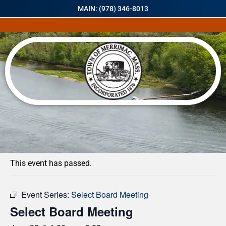
MAIN: (978) 346-8013
« All Events
This event has passed.
Event Series:
Select Board Meeting
Select Board Meeting