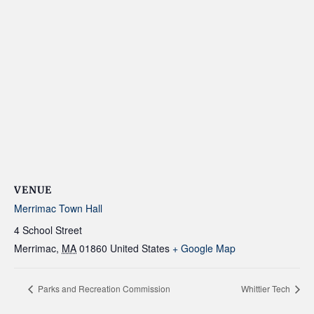
VENUE
Merrimac Town Hall
4 School Street
Merrimac
,
MA
01860
United States
+ Google Map
Parks and Recreation Commission
Whittier Tech