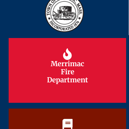
Merrimac
Merrimac
Fire
Fire
Department
Department