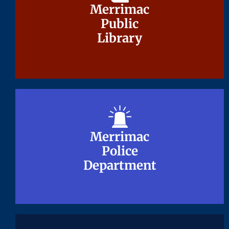
Merrimac
Merrimac
Public
Public
Library
Library
Merrimac
Merrimac
Police
Police
Department
Department