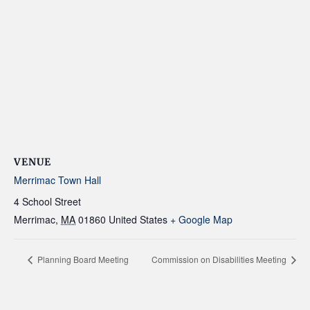
VENUE
Merrimac Town Hall
4 School Street
Merrimac
,
MA
01860
United States
+ Google Map
Planning Board Meeting
Commission on Disabilities Meeting