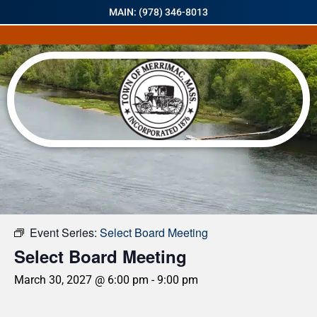
MAIN: (978) 346-8013
« All Events
Event Series:
Select Board Meeting
Select Board Meeting
March 30, 2027 @ 6:00 pm
-
9:00 pm