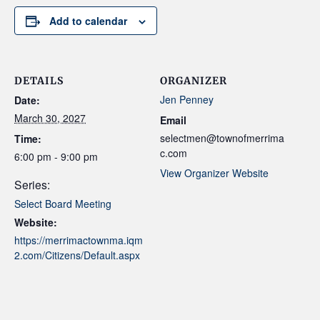
Add to calendar
DETAILS
ORGANIZER
Jen Penney
Date:
March 30, 2027
Email
selectmen@townofmerrima
Time:
c.com
6:00 pm - 9:00 pm
View Organizer Website
Series:
Select Board Meeting
Website:
https://merrimactownma.iqm
2.com/Citizens/Default.aspx