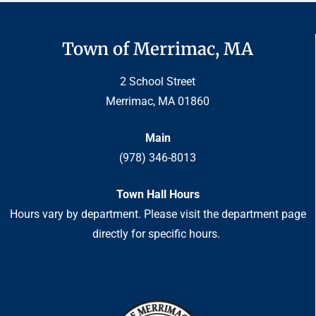
Town of Merrimac, MA
2 School Street
Merrimac, MA 01860
Main
(978) 346-8013
Town Hall Hours
Hours vary by department. Please visit the department page
directly for specific hours.