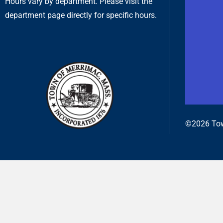
Hours vary by department. Please visit the
department page directly for specific hours.
©2026 Tow