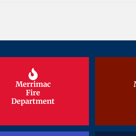
Merrimac
Merrimac
Fire
Fire
Department
Department