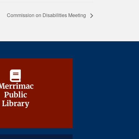
Commission on Disabilities Meeting
Merrimac
Merrimac
Public
Public
Library
Library