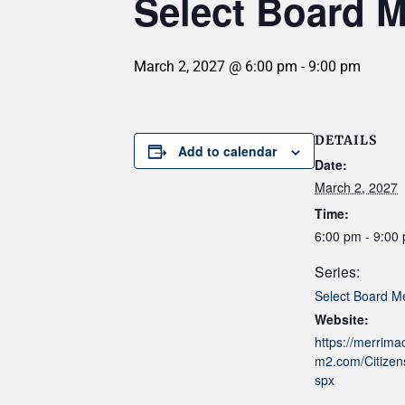
Select Board M
March 2, 2027 @ 6:00 pm
-
9:00 pm
DETAILS
Add to calendar
Date:
March 2, 2027
Time:
6:00 pm - 9:00
Series:
Select Board M
Website:
https://merrim
m2.com/Citizens
spx