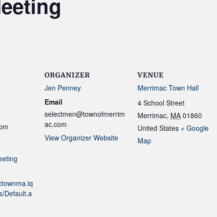
eeting
ORGANIZER
VENUE
Jen Penney
Merrimac Town Hall
Email
4 School Street
selectmen@townofmerrim
Merrimac
,
MA
01860
ac.com
 pm
United States
+ Google
View Organizer Website
Map
eeting
actownma.iq
/Default.a