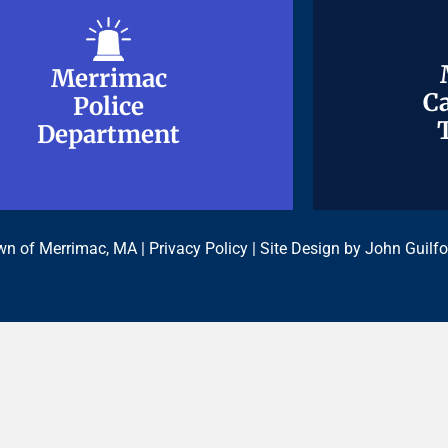
Merrimac
Merrimac
Ca
Ca
Police
Police
Department
Department
n of Merrimac, MA |
Privacy Policy
| Site Design by
John Guilfo