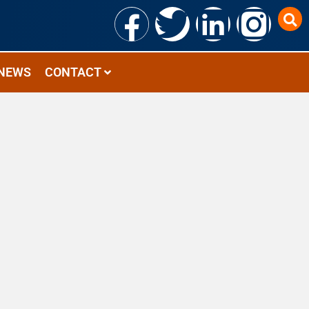
NEWS
CONTACT