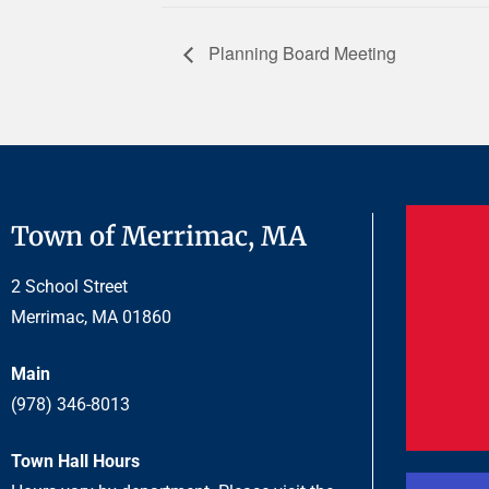
Planning Board Meeting
Town of Merrimac, MA
2 School Street
Merrimac, MA 01860
Main
(978) 346-8013
Town Hall Hours