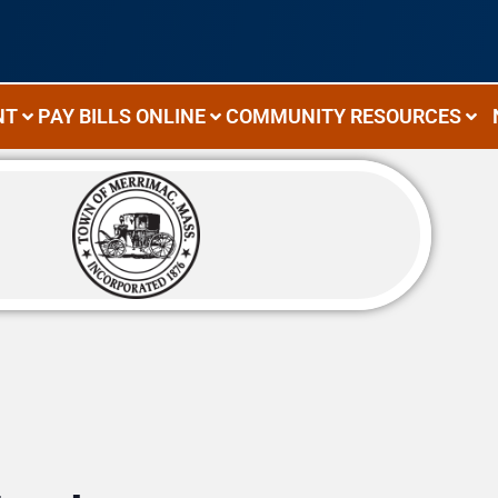
NT
PAY BILLS ONLINE
COMMUNITY RESOURCES