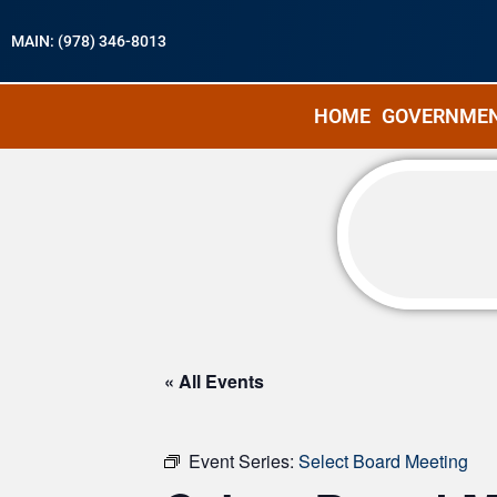
MAIN: (978) 346-8013
HOME
GOVERNME
« All Events
Event Series:
Select Board Meeting