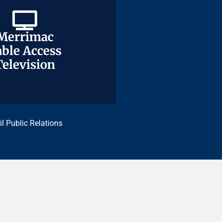
Merrimac
Merrimac
ble Access
ble Access
Television
Television
il Public Relations