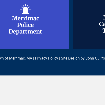
Merrimac
Merrimac
Ca
Ca
Police
Police
Department
Department
n of Merrimac, MA |
Privacy Policy
| Site Design by
John Guilfo