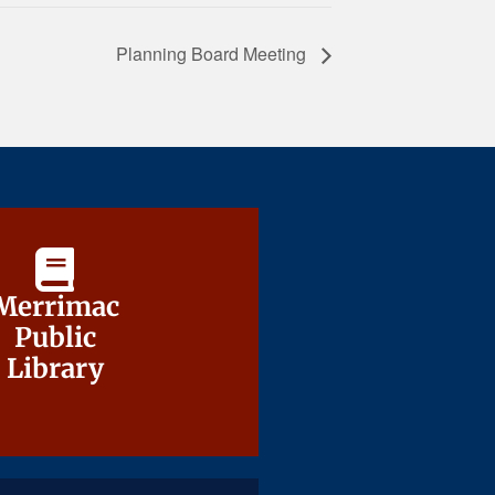
Planning Board Meeting
Merrimac
Merrimac
Public
Public
Library
Library