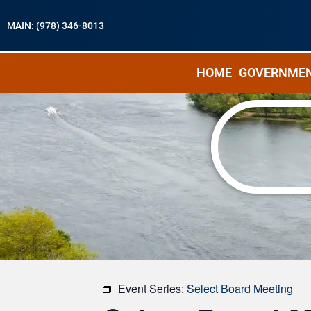
MAIN: (978) 346-8013
HOME
GOVERNME
« All Events
Event Series:
Select Board Meeting