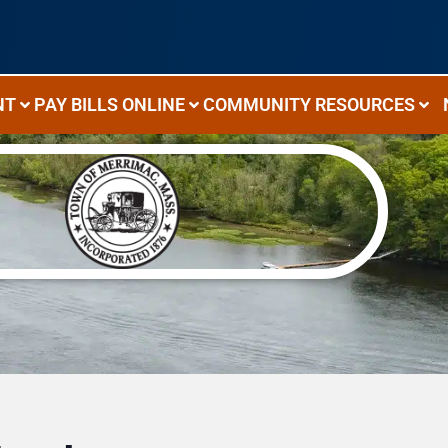
NT
PAY BILLS ONLINE
COMMUNITY RESOURCES