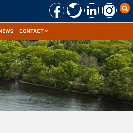
NEWS
CONTACT