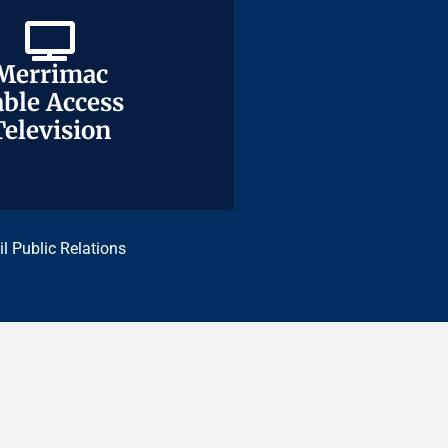
Merrimac
Merrimac
ble Access
ble Access
Television
Television
il Public Relations