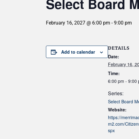
Select Board M
February 16, 2027 @ 6:00 pm
-
9:00 pm
DETAILS
Add to calendar
Date:
February 16, 2
Time:
6:00 pm - 9:00
Series:
Select Board M
Website:
https://merrim
m2.com/Citizens
spx