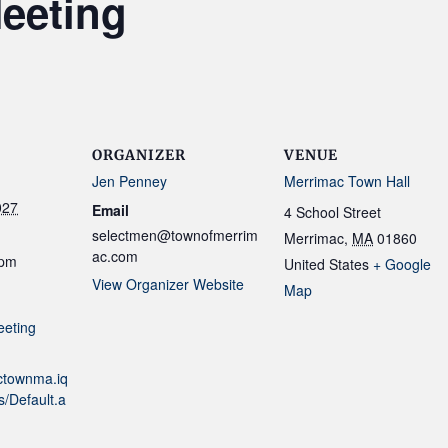
eeting
ORGANIZER
VENUE
Jen Penney
Merrimac Town Hall
027
Email
4 School Street
selectmen@townofmerrim
Merrimac
,
MA
01860
ac.com
 pm
United States
+ Google
View Organizer Website
Map
eeting
actownma.iq
/Default.a