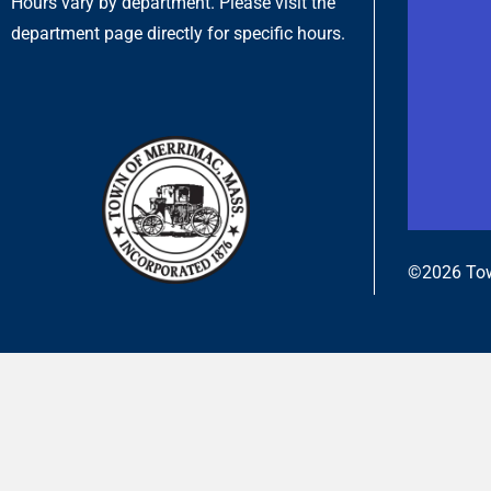
Hours vary by department. Please visit the
department page directly for specific hours.
©2026 Tow