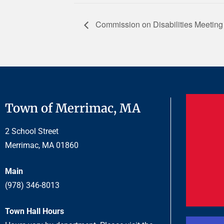
Commission on Disabilities Meeting
Town of Merrimac, MA
2 School Street
Merrimac, MA 01860
Main
(978) 346-8013
Town Hall Hours