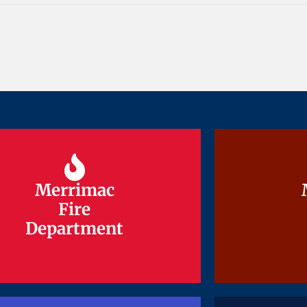
Merrimac
Merrimac
Fire
Fire
Department
Department