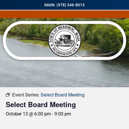
MAIN: (978) 346-8013
« All Events
Event Series:
Select Board Meeting
Select Board Meeting
October 13 @ 6:00 pm
-
9:00 pm