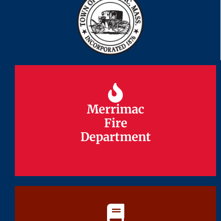
Merrimac
Merrimac
Fire
Fire
Department
Department