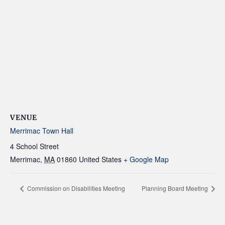
VENUE
Merrimac Town Hall
4 School Street
Merrimac
,
MA
01860
United States
+ Google Map
Commission on Disabilities Meeting
Planning Board Meeting