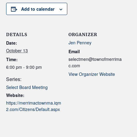
Add to calendar
DETAILS
ORGANIZER
Jen Penney
Date:
October 13
Email
selectmen@townofmerrima
Time:
c.com
6:00 pm - 9:00 pm
View Organizer Website
Series:
Select Board Meeting
Website:
https://merrimactownma.iqm
2.com/Citizens/Default.aspx