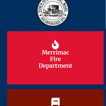
Merrimac
Merrimac
Fire
Fire
Department
Department