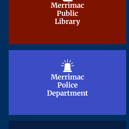
Merrimac
Merrimac
Public
Public
Library
Library
Merrimac
Merrimac
Police
Police
Department
Department