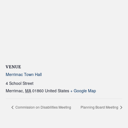
VENUE
Merrimac Town Hall
4 School Street
Merrimac
,
MA
01860
United States
+ Google Map
Commission on Disabilities Meeting
Planning Board Meeting