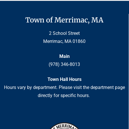
Town of Merrimac, MA
2 School Street
Merrimac, MA 01860
Main
(978) 346-8013
Town Hall Hours
Hours vary by department. Please visit the department page
directly for specific hours.