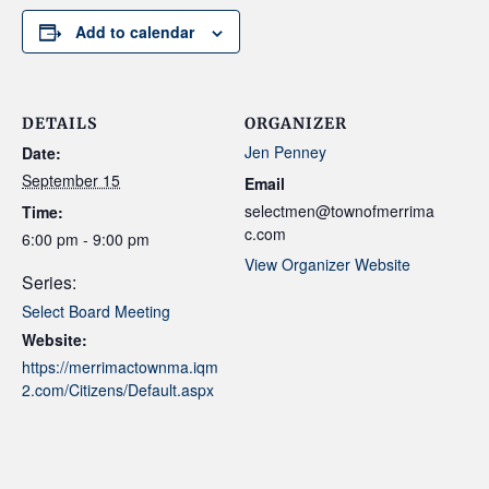
Add to calendar
DETAILS
ORGANIZER
Jen Penney
Date:
September 15
Email
selectmen@townofmerrima
Time:
c.com
6:00 pm - 9:00 pm
View Organizer Website
Series:
Select Board Meeting
Website:
https://merrimactownma.iqm
2.com/Citizens/Default.aspx