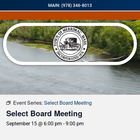
MAIN: (978) 346-8013
« All Events
Event Series:
Select Board Meeting
Select Board Meeting
September 15 @ 6:00 pm
-
9:00 pm