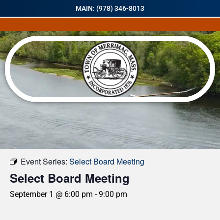
MAIN: (978) 346-8013
« All Events
Event Series:
Select Board Meeting
Select Board Meeting
September 1 @ 6:00 pm
-
9:00 pm