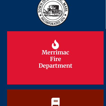
Merrimac
Merrimac
Fire
Fire
Department
Department