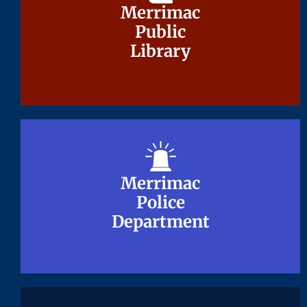
Merrimac
Merrimac
Public
Public
Library
Library
Merrimac
Merrimac
Police
Police
Department
Department