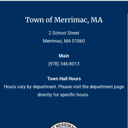
Town of Merrimac, MA
2 School Street
Merrimac, MA 01860
Main
(978) 346-8013
Town Hall Hours
Hours vary by department. Please visit the department page
directly for specific hours.