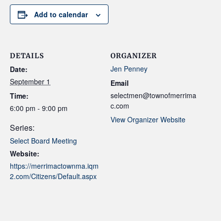
Add to calendar
DETAILS
ORGANIZER
Jen Penney
Date:
September 1
Email
selectmen@townofmerrima
Time:
c.com
6:00 pm - 9:00 pm
View Organizer Website
Series:
Select Board Meeting
Website:
https://merrimactownma.iqm
2.com/Citizens/Default.aspx