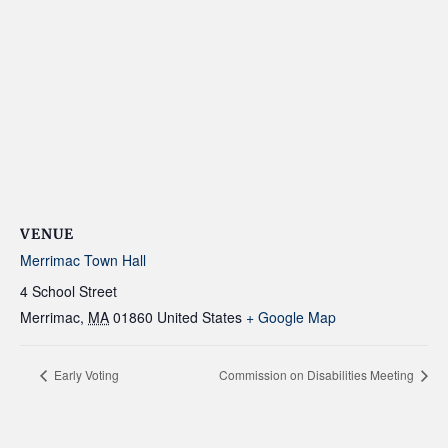
VENUE
Merrimac Town Hall
4 School Street
Merrimac
,
MA
01860
United States
+ Google Map
Early Voting
Commission on Disabilities Meeting