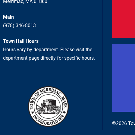
Merrimac, MA 01860
Main
(978) 346-8013
Town Hall Hours
Hours vary by department. Please visit the
department page directly for specific hours.
©2026 Tow