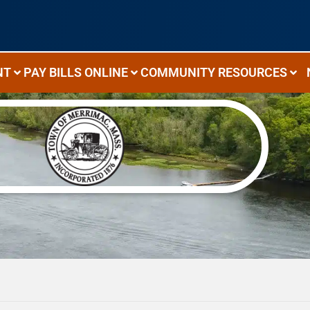
NT
PAY BILLS ONLINE
COMMUNITY RESOURCES