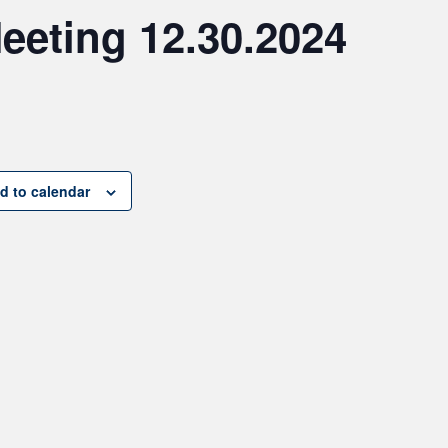
eeting 12.30.2024
d to calendar