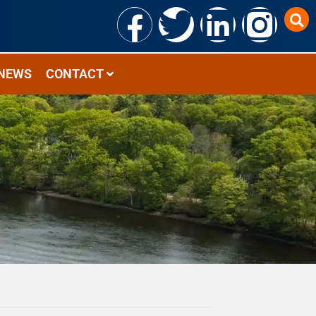
NEWS
CONTACT