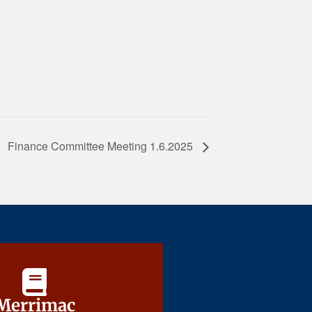
Finance Committee Meeting 1.6.2025
Merrimac
Merrimac