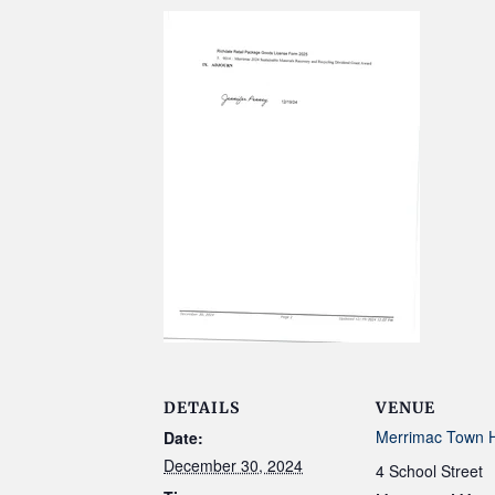
DETAILS
VENUE
Merrimac Town H
Date:
December 30, 2024
4 School Street