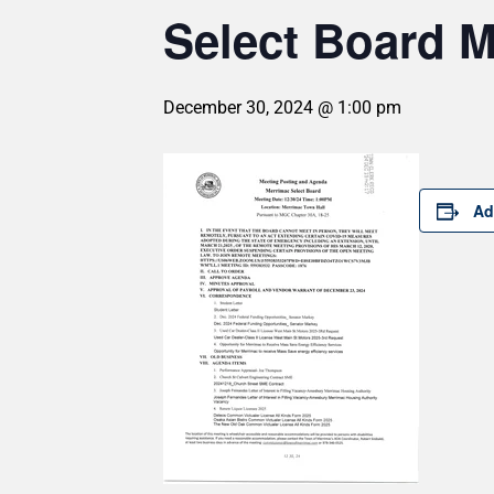
Select Board M
December 30, 2024 @ 1:00 pm
Ad