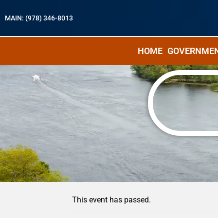
MAIN: (978) 346-8013
HOME
GOVERNME
« All Events
This event has passed.