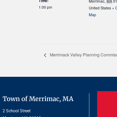
Time:
Merrimac
,
MA
0
1:00 pm
United States
+ 
Map
Merrimack Valley Planning Commis
Town of Merrimac, MA
2 School Street