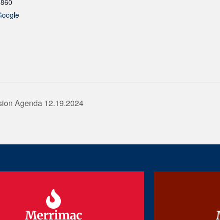
1860
Google
sion Agenda 12.19.2024
Merrimac
Merrimac