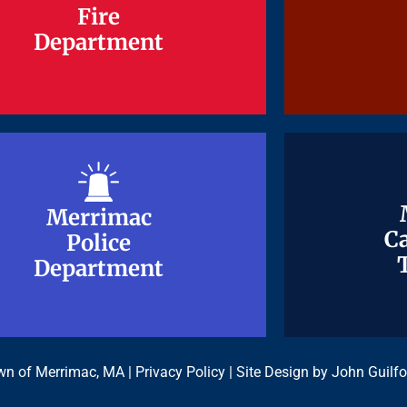
Fire
Fire
Department
Department
Merrimac
Merrimac
Ca
Ca
Police
Police
Department
Department
n of Merrimac, MA |
Privacy Policy
| Site Design by
John Guilfo