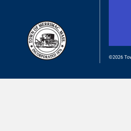
©2026 Tow