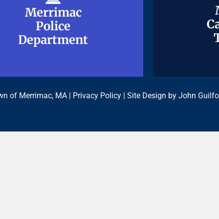
Merrimac
Merrimac
Ca
Ca
Police
Police
Department
Department
n of Merrimac, MA |
Privacy Policy
| Site Design by
John Guilfo