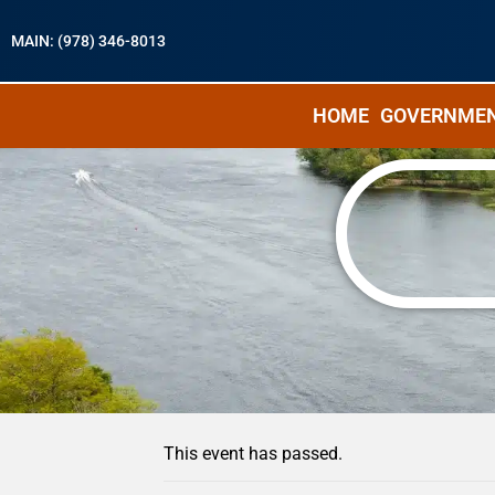
MAIN: (978) 346-8013
HOME
GOVERNME
« All Events
This event has passed.