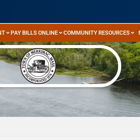
NT
PAY BILLS ONLINE
COMMUNITY RESOURCES