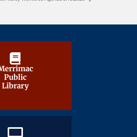
Merrimac
Merrimac
Public
Public
Library
Library