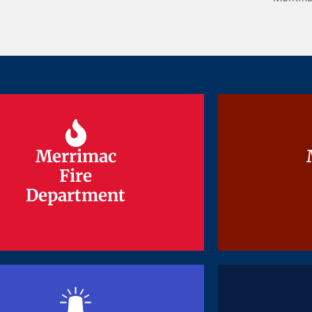
Merrimac
Merrimac
Fire
Fire
Department
Department