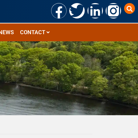
NEWS
CONTACT