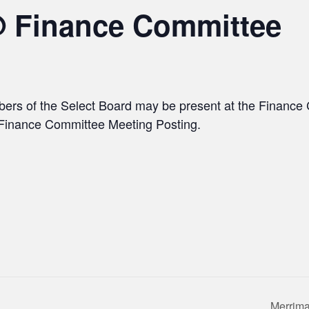
@ Finance Committee
bers of the Select Board may be present at the Financ
e Finance Committee Meeting Posting.
Merrima