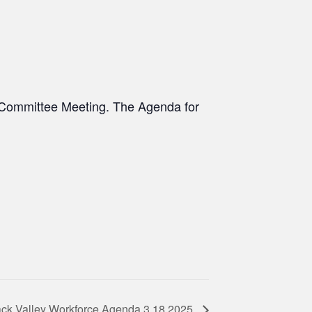
e Committee Meeting. The Agenda for
ck Valley Workforce Agenda 3.18.2025