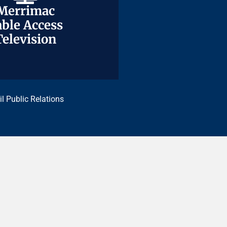
Merrimac
Merrimac
ble Access
ble Access
Television
Television
il Public Relations