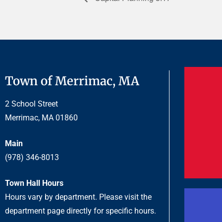
Town of Merrimac, MA
2 School Street
Merrimac, MA 01860
Main
(978) 346-8013
Town Hall Hours
Hours vary by department. Please visit the
department page directly for specific hours.