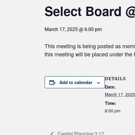
Select Board 
March 17, 2025 @ 6:00 pm
This meeting is being posted as mem
this meeting will be placed under th
DETAILS
Add to calendar
Date:
March 17, 2025
Time:
6:00 pm
Capital Planning 3.17