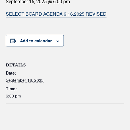
September 16, 2025 @ 6:00 pm
SELECT BOARD AGENDA 9.16.2025 REVISED
Add to calendar
DETAILS
Date:
September 16, 2025
Time:
6:00 pm