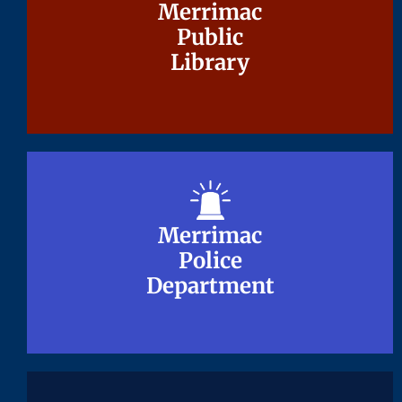
Merrimac
Merrimac
Public
Public
Library
Library
Merrimac
Merrimac
Police
Police
Department
Department