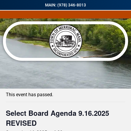
MAIN: (978) 346-8013
« All Events
This event has passed.
Select Board Agenda 9.16.2025
REVISED