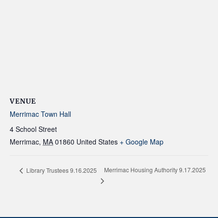
VENUE
Merrimac Town Hall
4 School Street
Merrimac
,
MA
01860
United States
+ Google Map
Merrimac Housing Authority 9.17.2025
Library Trustees 9.16.2025