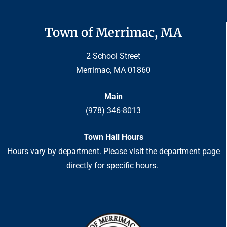
Town of Merrimac, MA
2 School Street
Merrimac, MA 01860
Main
(978) 346-8013
Town Hall Hours
Hours vary by department. Please visit the department page
directly for specific hours.