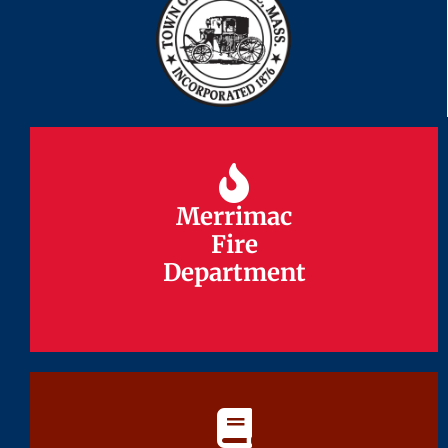
Merrimac
Merrimac
Fire
Fire
Department
Department